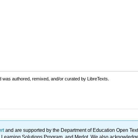
 was authored, remixed, and/or curated by LibreTexts.
ert
and are supported by the Department of Education Open Textbo
ble Learning Solutions Program, and Merlot. We also acknowled