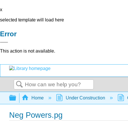
x
selected template will load here
Error
This action is not available.
Search
Expand/collapse global hierarchy
Home
Under Construction
Neg Powers.pg