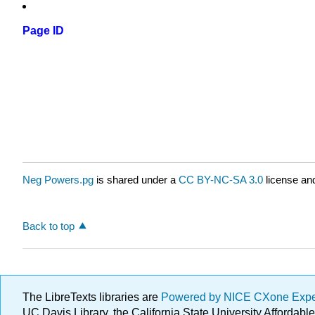
Page ID
Neg Powers.pg
is shared under a
CC BY-NC-SA 3.0
license and
Back to top
The LibreTexts libraries are
Powered by NICE CXone Exp
UC Davis Library, the California State University Afforda