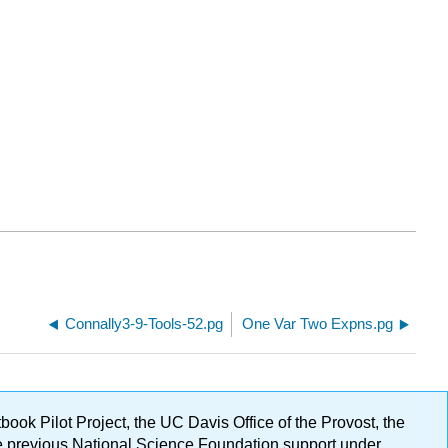
Connally3-9-Tools-52.pg
One Var Two Expns.pg
ok Pilot Project, the UC Davis Office of the Provost, the
ge previous National Science Foundation support under