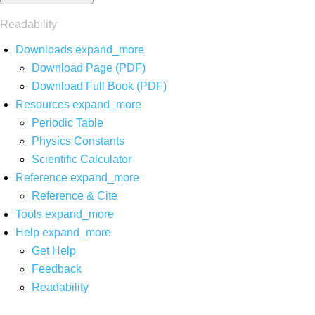
Readability
Downloads
expand_more
Download Page (PDF)
Download Full Book (PDF)
Resources
expand_more
Periodic Table
Physics Constants
Scientific Calculator
Reference
expand_more
Reference & Cite
Tools
expand_more
Help
expand_more
Get Help
Feedback
Readability