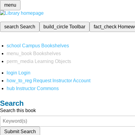
menu
search
Search
build_circle
Toolbar
fact_check
Homew
school
Campus Bookshelves
menu_book
Bookshelves
perm_media
Learning Objects
login
Login
how_to_reg
Request Instructor Account
hub
Instructor Commons
Search
Search this book
Submit Search