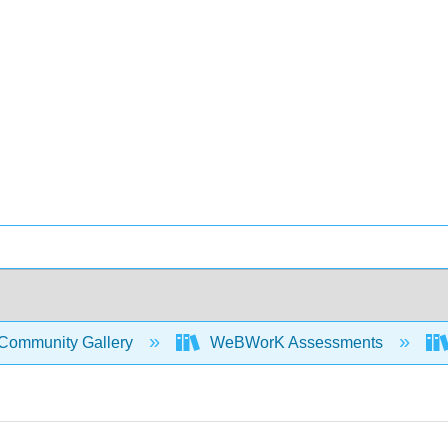
Community Gallery
WeBWorK Assessments