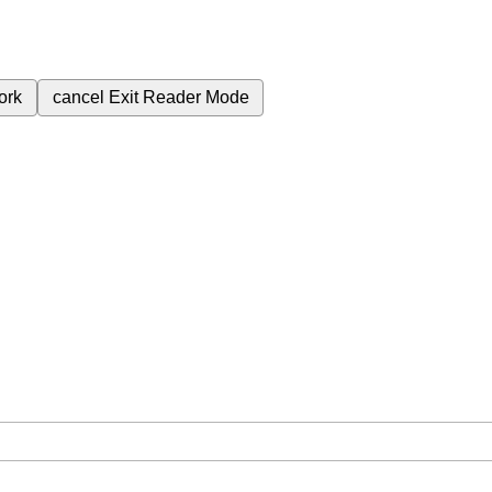
ork
cancel
Exit Reader Mode