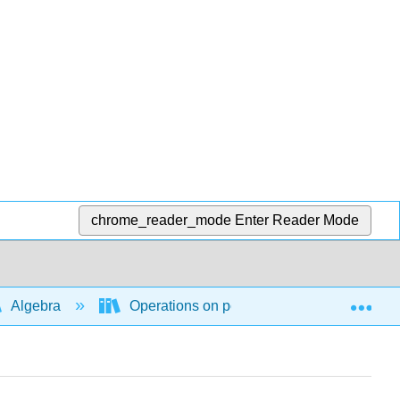
chrome_reader_mode
Enter Reader Mode
Exp
Algebra
Operations on polynomial and rational ex