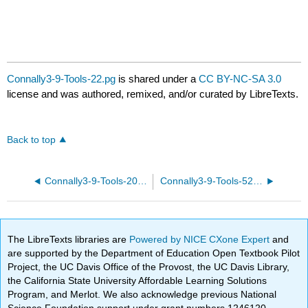
Connally3-9-Tools-22.pg
is shared under a
CC BY-NC-SA 3.0
license and was authored, remixed, and/or curated by LibreTexts.
Back to top
Connally3-9-Tools-20.pg
Connally3-9-Tools-52.pg
The LibreTexts libraries are
Powered by NICE CXone Expert
and
are supported by the Department of Education Open Textbook Pilot
Project, the UC Davis Office of the Provost, the UC Davis Library,
the California State University Affordable Learning Solutions
Program, and Merlot. We also acknowledge previous National
Science Foundation support under grant numbers 1246120,