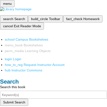
menu
search
Search
build_circle
Toolbar
fact_check
Homework
cancel
Exit Reader Mode
school
Campus Bookshelves
menu_book
Bookshelves
perm_media
Learning Objects
login
Login
how_to_reg
Request Instructor Account
hub
Instructor Commons
Search
Search this book
Submit Search