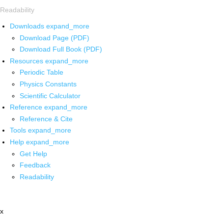
Readability
Downloads
expand_more
Download Page (PDF)
Download Full Book (PDF)
Resources
expand_more
Periodic Table
Physics Constants
Scientific Calculator
Reference
expand_more
Reference & Cite
Tools
expand_more
Help
expand_more
Get Help
Feedback
Readability
x