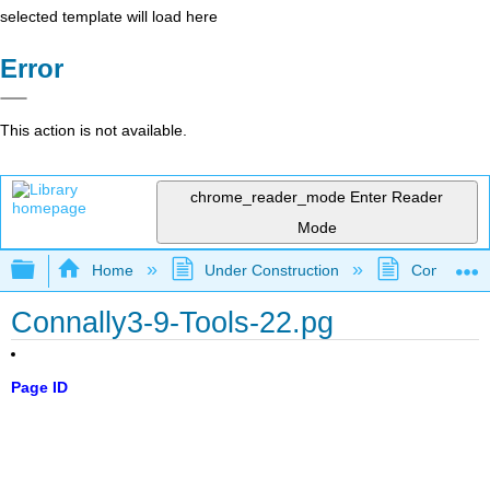
selected template will load here
Error
This action is not available.
chrome_reader_mode
Enter Reader
Mode
Expand/collapse global hierarchy
Home
Under Construction
Community 
Connally3-9-Tools-22.pg
Page ID