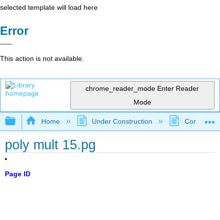
selected template will load here
Error
This action is not available.
chrome_reader_mode
Enter Reader
Mode
Expand/collapse global hierarchy
Home
Under Construction
Community 
poly mult 15.pg
Page ID