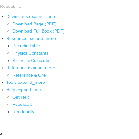
Readability
Downloads
expand_more
Download Page (PDF)
Download Full Book (PDF)
Resources
expand_more
Periodic Table
Physics Constants
Scientific Calculator
Reference
expand_more
Reference & Cite
Tools
expand_more
Help
expand_more
Get Help
Feedback
Readability
x