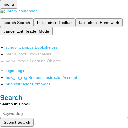
menu
search
Search
build_circle
Toolbar
fact_check
Homework
cancel
Exit Reader Mode
school
Campus Bookshelves
menu_book
Bookshelves
perm_media
Learning Objects
login
Login
how_to_reg
Request Instructor Account
hub
Instructor Commons
Search
Search this book
Submit Search