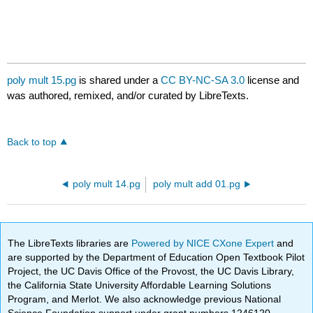
poly mult 15.pg
is shared under a
CC BY-NC-SA 3.0
license and
was authored, remixed, and/or curated by LibreTexts.
Back to top
poly mult 14.pg
poly mult add 01.pg
The LibreTexts libraries are
Powered by NICE CXone Expert
and
are supported by the Department of Education Open Textbook Pilot
Project, the UC Davis Office of the Provost, the UC Davis Library,
the California State University Affordable Learning Solutions
Program, and Merlot. We also acknowledge previous National
Science Foundation support under grant numbers 1246120,