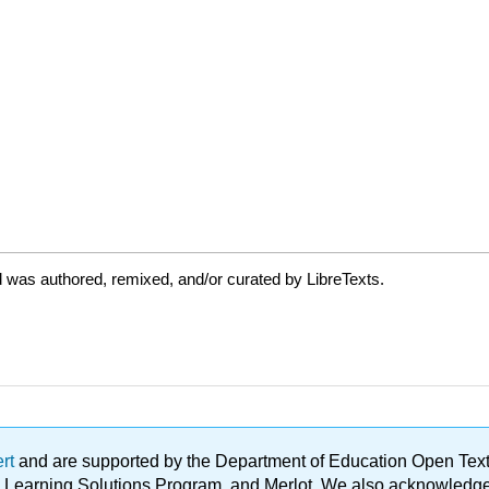
 was authored, remixed, and/or curated by LibreTexts.
ert
and are supported by the Department of Education Open Textbo
ble Learning Solutions Program, and Merlot. We also acknowled