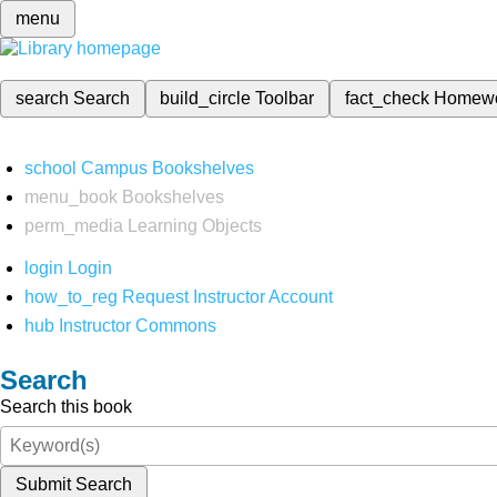
menu
search
Search
build_circle
Toolbar
fact_check
Homew
school
Campus Bookshelves
menu_book
Bookshelves
perm_media
Learning Objects
login
Login
how_to_reg
Request Instructor Account
hub
Instructor Commons
Search
Search this book
Submit Search