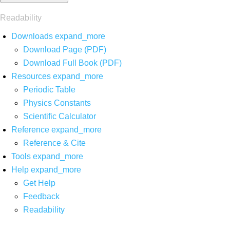
Readability
Downloads
expand_more
Download Page (PDF)
Download Full Book (PDF)
Resources
expand_more
Periodic Table
Physics Constants
Scientific Calculator
Reference
expand_more
Reference & Cite
Tools
expand_more
Help
expand_more
Get Help
Feedback
Readability