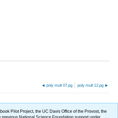
poly mult 07.pg
poly mult 12.pg
ok Pilot Project, the UC Davis Office of the Provost, the
ge previous National Science Foundation support under