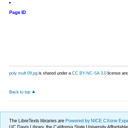
Page ID
poly mult 09.pg
is shared under a
CC BY-NC-SA 3.0
license and
Back to top
The LibreTexts libraries are
Powered by NICE CXone Exp
UC Davis Library, the California State University Afforda