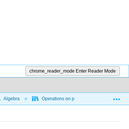
chrome_reader_mode
Enter Reader Mode
Exp
Algebra
Operations on polynomial and rational ex