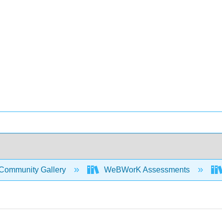
Community Gallery
WeBWorK Assessments