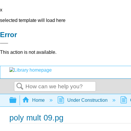
x
selected template will load here
Error
This action is not available.
Search
Expand/collapse global hierarchy
Home
Under Construction
poly mult 09.pg