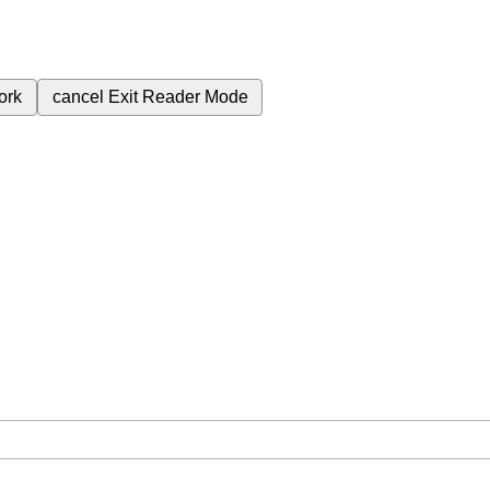
ork
cancel
Exit Reader Mode