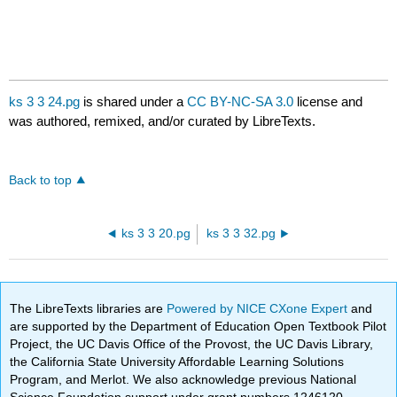
ks 3 3 24.pg
is shared under a
CC BY-NC-SA 3.0
license and
was authored, remixed, and/or curated by LibreTexts.
Back to top
ks 3 3 20.pg
ks 3 3 32.pg
The LibreTexts libraries are
Powered by NICE CXone Expert
and
are supported by the Department of Education Open Textbook Pilot
Project, the UC Davis Office of the Provost, the UC Davis Library,
the California State University Affordable Learning Solutions
Program, and Merlot. We also acknowledge previous National
Science Foundation support under grant numbers 1246120,