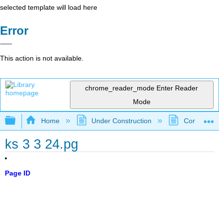
selected template will load here
Error
This action is not available.
chrome_reader_mode
Enter Reader
Mode
Expand/collapse global hierarchy
Home
Under Construction
Community 
ks 3 3 24.pg
Page ID