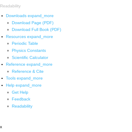
Readability
Downloads
expand_more
Download Page (PDF)
Download Full Book (PDF)
Resources
expand_more
Periodic Table
Physics Constants
Scientific Calculator
Reference
expand_more
Reference & Cite
Tools
expand_more
Help
expand_more
Get Help
Feedback
Readability
x