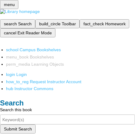
menu
search
Search
build_circle
Toolbar
fact_check
Homework
cancel
Exit Reader Mode
school
Campus Bookshelves
menu_book
Bookshelves
perm_media
Learning Objects
login
Login
how_to_reg
Request Instructor Account
hub
Instructor Commons
Search
Search this book
Submit Search