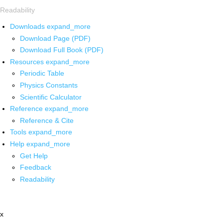
Readability
Downloads
expand_more
Download Page (PDF)
Download Full Book (PDF)
Resources
expand_more
Periodic Table
Physics Constants
Scientific Calculator
Reference
expand_more
Reference & Cite
Tools
expand_more
Help
expand_more
Get Help
Feedback
Readability
x