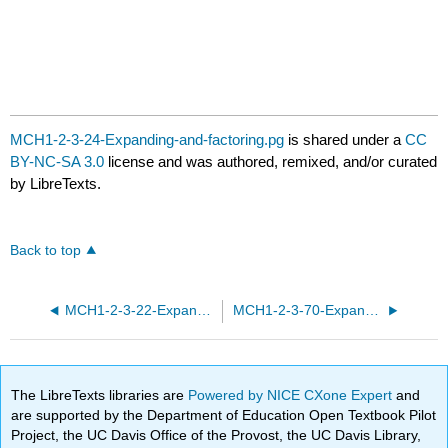
MCH1-2-3-24-Expanding-and-factoring.pg
is shared under a
CC
BY-NC-SA 3.0
license and was authored, remixed, and/or curated
by LibreTexts.
Back to top
MCH1-2-3-22-Expanding-and-factoring.pg
MCH1-2-3-70-Expanding-and-factoring.pg
The LibreTexts libraries are
Powered by NICE CXone Expert
and
are supported by the Department of Education Open Textbook Pilot
Project, the UC Davis Office of the Provost, the UC Davis Library,