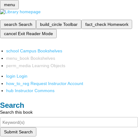
menu
search
Search
build_circle
Toolbar
fact_check
Homework
cancel
Exit Reader Mode
school
Campus Bookshelves
menu_book
Bookshelves
perm_media
Learning Objects
login
Login
how_to_reg
Request Instructor Account
hub
Instructor Commons
Search
Search this book
Submit Search