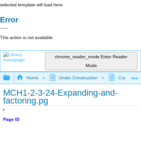
selected template will load here
Error
This action is not available.
chrome_reader_mode
Enter Reader
Mode
Expand/collapse global hierarchy
Home
Under Construction
Community 
MCH1-2-3-24-Expanding-and-
factoring.pg
Page ID