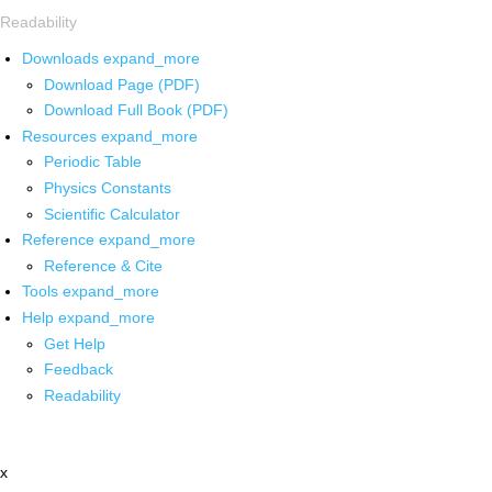
Readability
Downloads
expand_more
Download Page (PDF)
Download Full Book (PDF)
Resources
expand_more
Periodic Table
Physics Constants
Scientific Calculator
Reference
expand_more
Reference & Cite
Tools
expand_more
Help
expand_more
Get Help
Feedback
Readability
x