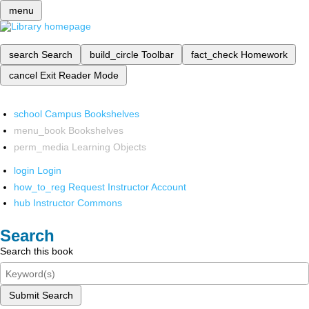
menu
search
Search
build_circle
Toolbar
fact_check
Homework
cancel
Exit Reader Mode
school
Campus Bookshelves
menu_book
Bookshelves
perm_media
Learning Objects
login
Login
how_to_reg
Request Instructor Account
hub
Instructor Commons
Search
Search this book
Submit Search