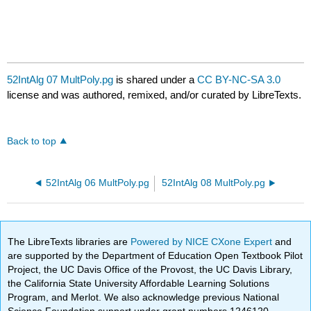
52IntAlg 07 MultPoly.pg
is shared under a
CC BY-NC-SA 3.0
license and was authored, remixed, and/or curated by LibreTexts.
Back to top
52IntAlg 06 MultPoly.pg
52IntAlg 08 MultPoly.pg
The LibreTexts libraries are
Powered by NICE CXone Expert
and
are supported by the Department of Education Open Textbook Pilot
Project, the UC Davis Office of the Provost, the UC Davis Library,
the California State University Affordable Learning Solutions
Program, and Merlot. We also acknowledge previous National
Science Foundation support under grant numbers 1246120,