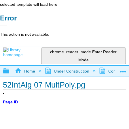
selected template will load here
Error
This action is not available.
chrome_reader_mode
Enter Reader
Mode
Expand/collapse global hierarchy
Home
Under Construction
Community 
52IntAlg 07 MultPoly.pg
Page ID