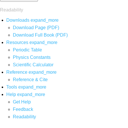
Readability
Downloads
expand_more
Download Page (PDF)
Download Full Book (PDF)
Resources
expand_more
Periodic Table
Physics Constants
Scientific Calculator
Reference
expand_more
Reference & Cite
Tools
expand_more
Help
expand_more
Get Help
Feedback
Readability