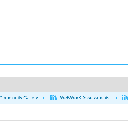
Community Gallery
WeBWorK Assessments