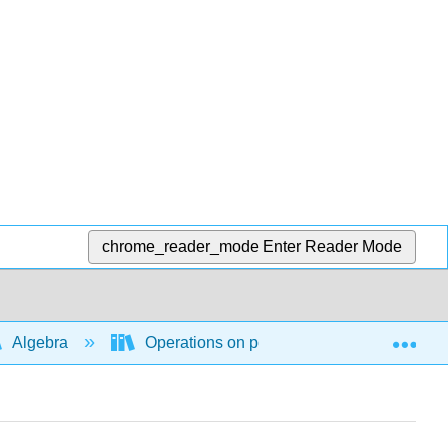
chrome_reader_mode
Enter Reader Mode
Exp
Algebra
Operations on polynomial and rational ex