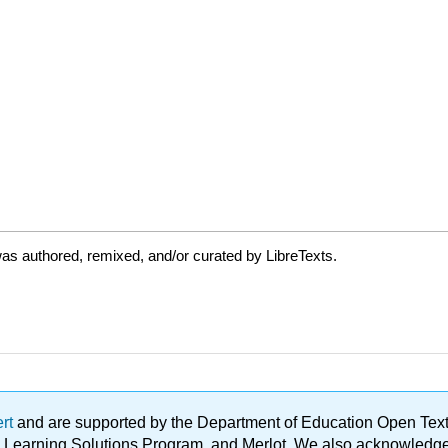
as authored, remixed, and/or curated by LibreTexts.
ert
and are supported by the Department of Education Open Textbo
ble Learning Solutions Program, and Merlot. We also acknowled