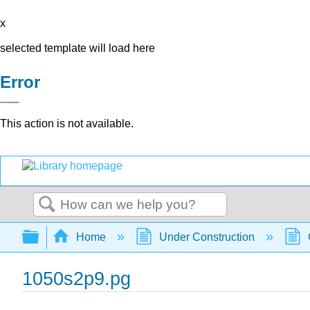
x
selected template will load here
Error
This action is not available.
Search
Expand/collapse global hierarchy
Home
Under Construction
1050s2p9.pg