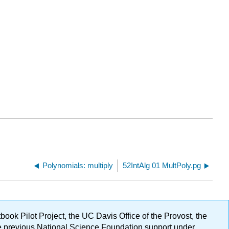
Polynomials: multiply
52IntAlg 01 MultPoly.pg
ok Pilot Project, the UC Davis Office of the Provost, the
ge previous National Science Foundation support under