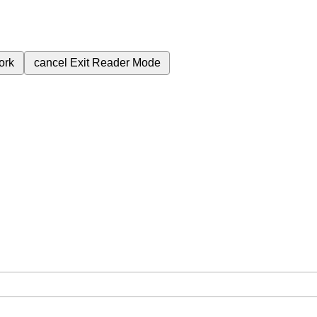
ork
cancel
Exit Reader Mode