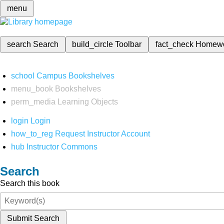
menu
search
Search
build_circle
Toolbar
fact_check
Homew
school
Campus Bookshelves
menu_book
Bookshelves
perm_media
Learning Objects
login
Login
how_to_reg
Request Instructor Account
hub
Instructor Commons
Search
Search this book
Submit Search