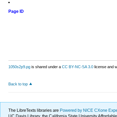
Page ID
1050s2p9.pg
is shared under a
CC BY-NC-SA 3.0
license and w
Back to top
The LibreTexts libraries are
Powered by NICE CXone Exp
UC Davis Library, the California State University Afforda