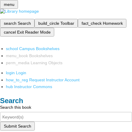
menu
search
Search
build_circle
Toolbar
fact_check
Homework
cancel
Exit Reader Mode
school
Campus Bookshelves
menu_book
Bookshelves
perm_media
Learning Objects
login
Login
how_to_reg
Request Instructor Account
hub
Instructor Commons
Search
Search this book
Submit Search