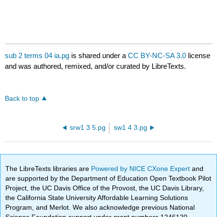
sub 2 terms 04 ia.pg
is shared under a
CC BY-NC-SA 3.0
license
and was authored, remixed, and/or curated by LibreTexts.
Back to top
srw1 3 5.pg
sw1 4 3.pg
The LibreTexts libraries are
Powered by NICE CXone Expert
and
are supported by the Department of Education Open Textbook Pilot
Project, the UC Davis Office of the Provost, the UC Davis Library,
the California State University Affordable Learning Solutions
Program, and Merlot. We also acknowledge previous National
Science Foundation support under grant numbers 1246120,