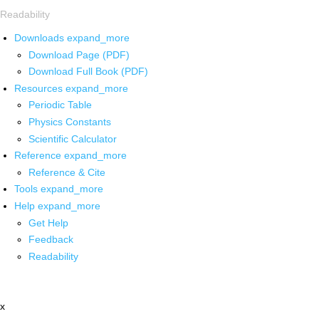
Readability
Downloads
expand_more
Download Page (PDF)
Download Full Book (PDF)
Resources
expand_more
Periodic Table
Physics Constants
Scientific Calculator
Reference
expand_more
Reference & Cite
Tools
expand_more
Help
expand_more
Get Help
Feedback
Readability
x