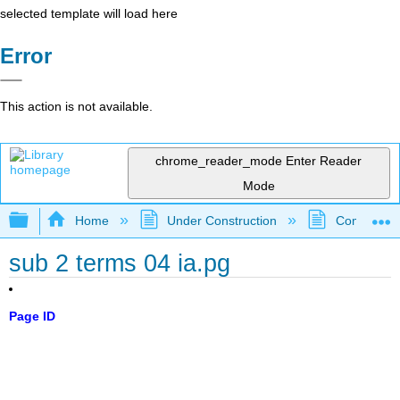
selected template will load here
Error
This action is not available.
chrome_reader_mode
Enter Reader
Mode
Expand/collapse global hierarchy
Home
Under Construction
Community 
sub 2 terms 04 ia.pg
Page ID