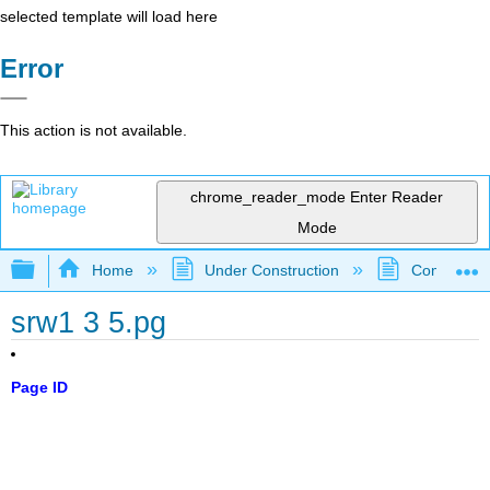
selected template will load here
Error
This action is not available.
chrome_reader_mode
Enter Reader
Mode
Expand/collapse global hierarchy
Home
Under Construction
Community 
srw1 3 5.pg
Page ID