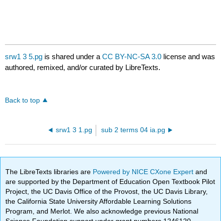
srw1 3 5.pg
is shared under a
CC BY-NC-SA 3.0
license and was
authored, remixed, and/or curated by LibreTexts.
Back to top
srw1 3 1.pg
sub 2 terms 04 ia.pg
The LibreTexts libraries are
Powered by NICE CXone Expert
and
are supported by the Department of Education Open Textbook Pilot
Project, the UC Davis Office of the Provost, the UC Davis Library,
the California State University Affordable Learning Solutions
Program, and Merlot. We also acknowledge previous National
Science Foundation support under grant numbers 1246120,