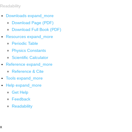
Readability
Downloads
expand_more
Download Page (PDF)
Download Full Book (PDF)
Resources
expand_more
Periodic Table
Physics Constants
Scientific Calculator
Reference
expand_more
Reference & Cite
Tools
expand_more
Help
expand_more
Get Help
Feedback
Readability
x