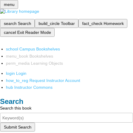
menu
search
Search
build_circle
Toolbar
fact_check
Homework
cancel
Exit Reader Mode
school
Campus Bookshelves
menu_book
Bookshelves
perm_media
Learning Objects
login
Login
how_to_reg
Request Instructor Account
hub
Instructor Commons
Search
Search this book
Submit Search