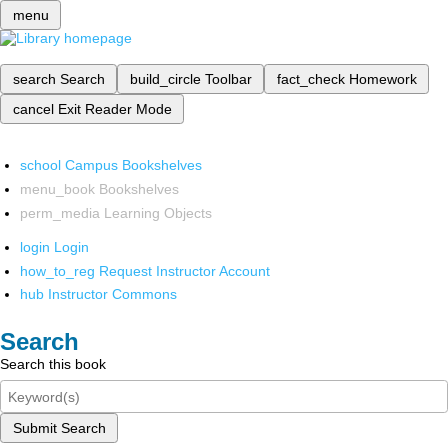
menu
search
Search
build_circle
Toolbar
fact_check
Homework
cancel
Exit Reader Mode
school
Campus Bookshelves
menu_book
Bookshelves
perm_media
Learning Objects
login
Login
how_to_reg
Request Instructor Account
hub
Instructor Commons
Search
Search this book
Submit Search