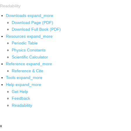
Readability
Downloads
expand_more
Download Page (PDF)
Download Full Book (PDF)
Resources
expand_more
Periodic Table
Physics Constants
Scientific Calculator
Reference
expand_more
Reference & Cite
Tools
expand_more
Help
expand_more
Get Help
Feedback
Readability
x