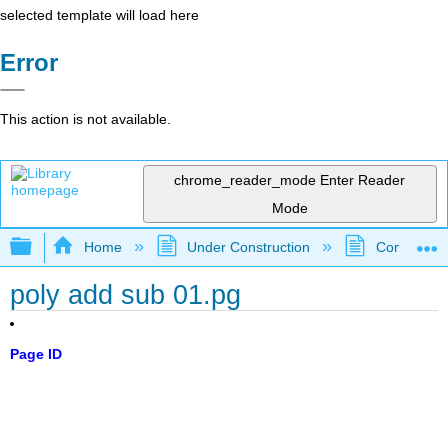
selected template will load here
Error
This action is not available.
chrome_reader_mode
Enter Reader
Mode
Expand/collapse global hierarchy
Home
Under Construction
Community 
poly add sub 01.pg
Page ID