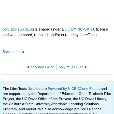
poly add sub 01.pg
is shared under a
CC BY-NC-SA 3.0
license
and was authored, remixed, and/or curated by LibreTexts.
Back to top
poly add 04.pg
poly mult 08.pg
The LibreTexts libraries are
Powered by NICE CXone Expert
and
are supported by the Department of Education Open Textbook Pilot
Project, the UC Davis Office of the Provost, the UC Davis Library,
the California State University Affordable Learning Solutions
Program, and Merlot. We also acknowledge previous National
Science Foundation support under grant numbers 1246120,