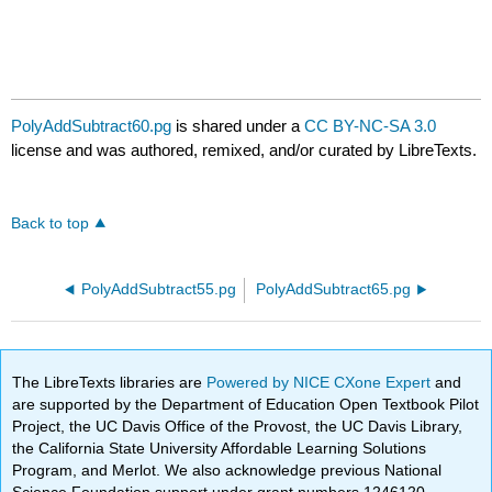
PolyAddSubtract60.pg
is shared under a
CC BY-NC-SA 3.0
license and was authored, remixed, and/or curated by LibreTexts.
Back to top
PolyAddSubtract55.pg
PolyAddSubtract65.pg
The LibreTexts libraries are
Powered by NICE CXone Expert
and
are supported by the Department of Education Open Textbook Pilot
Project, the UC Davis Office of the Provost, the UC Davis Library,
the California State University Affordable Learning Solutions
Program, and Merlot. We also acknowledge previous National
Science Foundation support under grant numbers 1246120,