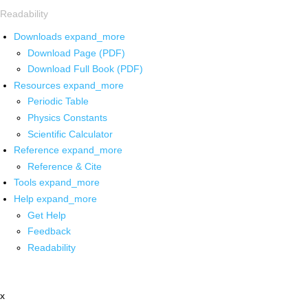
Readability
Downloads
expand_more
Download Page (PDF)
Download Full Book (PDF)
Resources
expand_more
Periodic Table
Physics Constants
Scientific Calculator
Reference
expand_more
Reference & Cite
Tools
expand_more
Help
expand_more
Get Help
Feedback
Readability
x