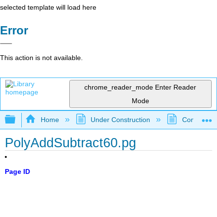
selected template will load here
Error
This action is not available.
chrome_reader_mode
Enter Reader
Mode
Expand/collapse global hierarchy
Home
Under Construction
Community 
PolyAddSubtract60.pg
Page ID