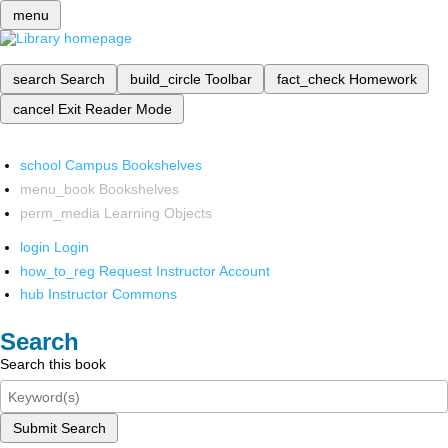
menu
search
Search
build_circle
Toolbar
fact_check
Homework
cancel
Exit Reader Mode
school
Campus Bookshelves
menu_book
Bookshelves
perm_media
Learning Objects
login
Login
how_to_reg
Request Instructor Account
hub
Instructor Commons
Search
Search this book
Submit Search