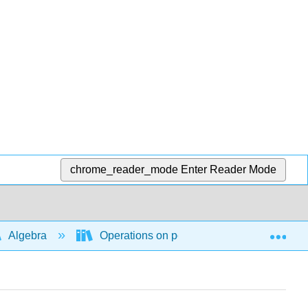
chrome_reader_mode
Enter Reader Mode
Exp
Algebra
Operations on polynomial and rational ex