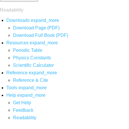
Readability
Downloads
expand_more
Download Page (PDF)
Download Full Book (PDF)
Resources
expand_more
Periodic Table
Physics Constants
Scientific Calculator
Reference
expand_more
Reference & Cite
Tools
expand_more
Help
expand_more
Get Help
Feedback
Readability