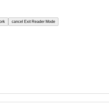
ork
cancel
Exit Reader Mode