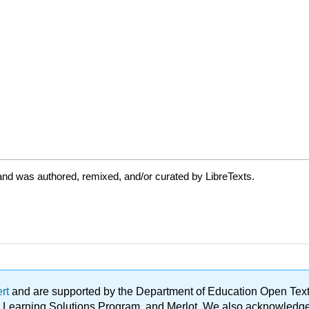
and was authored, remixed, and/or curated by LibreTexts.
ert
and are supported by the Department of Education Open Textbo
ble Learning Solutions Program, and Merlot. We also acknowled