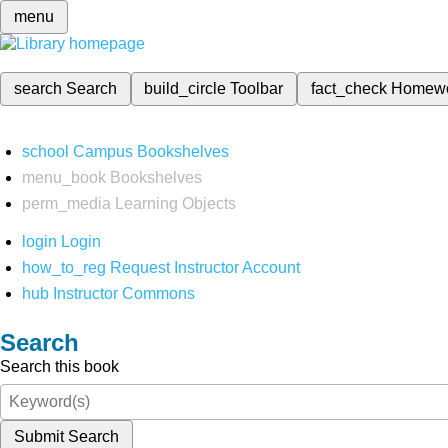
menu
search
Search
build_circle
Toolbar
fact_check
Homew
school
Campus Bookshelves
menu_book
Bookshelves
perm_media
Learning Objects
login
Login
how_to_reg
Request Instructor Account
hub
Instructor Commons
Search
Search this book
Submit Search