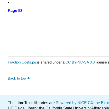
Page ID
Fraction Coefs.pg
is shared under a
CC BY-NC-SA 3.0
license 
Back to top
The LibreTexts libraries are
Powered by NICE CXone Exp
UC Davis Library, the California State University Afforda