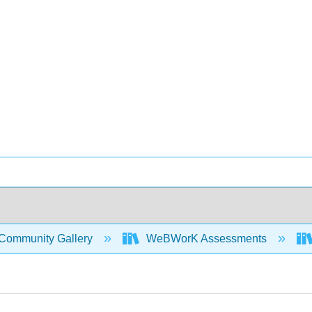
Community Gallery
WeBWorK Assessments