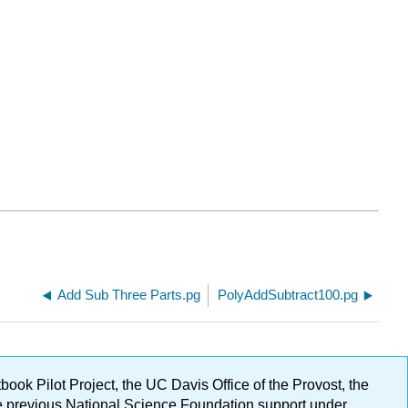
Add Sub Three Parts.pg
PolyAddSubtract100.pg
ok Pilot Project, the UC Davis Office of the Provost, the
ge previous National Science Foundation support under