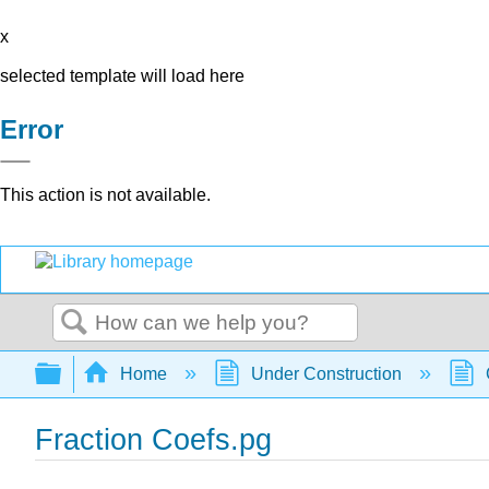
x
selected template will load here
Error
This action is not available.
Search
Expand/collapse global hierarchy
Home
Under Construction
Fraction Coefs.pg