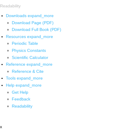
Readability
Downloads
expand_more
Download Page (PDF)
Download Full Book (PDF)
Resources
expand_more
Periodic Table
Physics Constants
Scientific Calculator
Reference
expand_more
Reference & Cite
Tools
expand_more
Help
expand_more
Get Help
Feedback
Readability
x