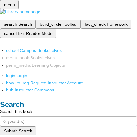
menu
search
Search
build_circle
Toolbar
fact_check
Homework
cancel
Exit Reader Mode
school
Campus Bookshelves
menu_book
Bookshelves
perm_media
Learning Objects
login
Login
how_to_reg
Request Instructor Account
hub
Instructor Commons
Search
Search this book
Submit Search