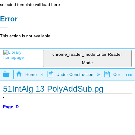
selected template will load here
Error
This action is not available.
chrome_reader_mode
Enter Reader
Mode
Expand/collapse global hierarchy
Home
Under Construction
Community 
51IntAlg 13 PolyAddSub.pg
Page ID