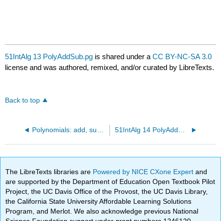
51IntAlg 13 PolyAddSub.pg
is shared under a
CC BY-NC-SA 3.0
license and was authored, remixed, and/or curated by LibreTexts.
Back to top
Polynomials: add, subtract
51IntAlg 14 PolyAddSub.pg
The LibreTexts libraries are
Powered by NICE CXone Expert
and
are supported by the Department of Education Open Textbook Pilot
Project, the UC Davis Office of the Provost, the UC Davis Library,
the California State University Affordable Learning Solutions
Program, and Merlot. We also acknowledge previous National
Science Foundation support under grant numbers 1246120,