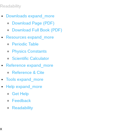
Readability
Downloads
expand_more
Download Page (PDF)
Download Full Book (PDF)
Resources
expand_more
Periodic Table
Physics Constants
Scientific Calculator
Reference
expand_more
Reference & Cite
Tools
expand_more
Help
expand_more
Get Help
Feedback
Readability
x