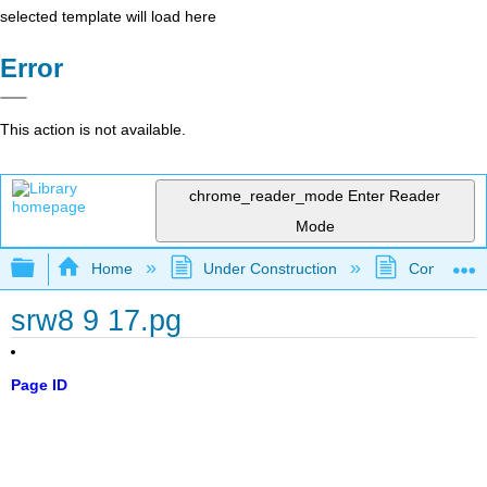
selected template will load here
Error
This action is not available.
chrome_reader_mode
Enter Reader
Mode
Expand/collapse global hierarchy
Home
Under Construction
Community 
srw8 9 17.pg
Page ID