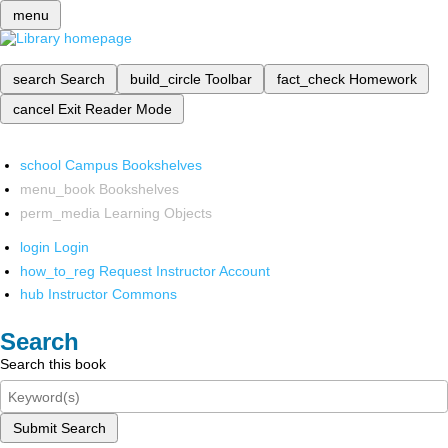
menu
search
Search
build_circle
Toolbar
fact_check
Homework
cancel
Exit Reader Mode
school
Campus Bookshelves
menu_book
Bookshelves
perm_media
Learning Objects
login
Login
how_to_reg
Request Instructor Account
hub
Instructor Commons
Search
Search this book
Submit Search