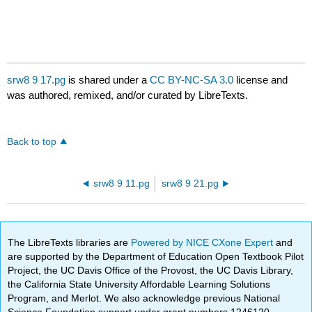
srw8 9 17.pg
is shared under a
CC BY-NC-SA 3.0
license and
was authored, remixed, and/or curated by LibreTexts.
Back to top
srw8 9 11.pg
srw8 9 21.pg
The LibreTexts libraries are
Powered by NICE CXone Expert
and
are supported by the Department of Education Open Textbook Pilot
Project, the UC Davis Office of the Provost, the UC Davis Library,
the California State University Affordable Learning Solutions
Program, and Merlot. We also acknowledge previous National
Science Foundation support under grant numbers 1246120,