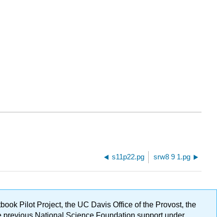
s11p22.pg
srw8 9 1.pg
ok Pilot Project, the UC Davis Office of the Provost, the
ge previous National Science Foundation support under