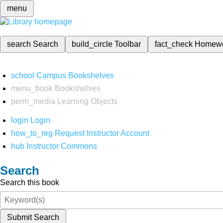
menu
search
Search
build_circle
Toolbar
fact_check
Homew
school
Campus Bookshelves
menu_book
Bookshelves
perm_media
Learning Objects
login
Login
how_to_reg
Request Instructor Account
hub
Instructor Commons
Search
Search this book
Submit Search