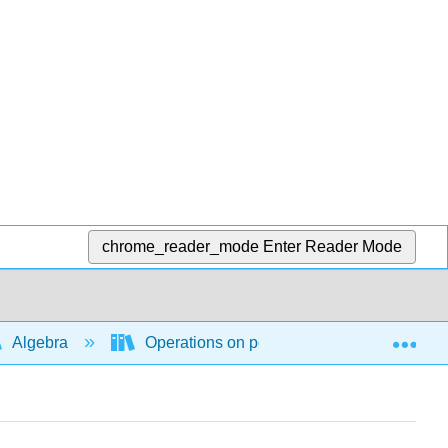
chrome_reader_mode
Enter Reader Mode
Exp
Algebra
Operations on polynomial and rational ex