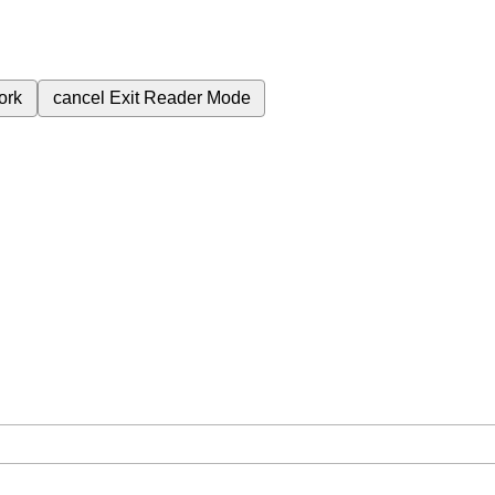
ork
cancel
Exit Reader Mode