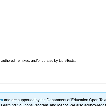
authored, remixed, and/or curated by LibreTexts.
ert
and are supported by the Department of Education Open Textbo
ble Learning Solutions Program, and Merlot. We also acknowled