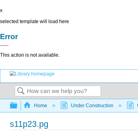
x
selected template will load here
Error
This action is not available.
Search
Expand/collapse global hierarchy
Home
Under Construction
s11p23.pg