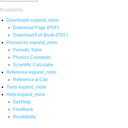
Readability
Downloads
expand_more
Download Page (PDF)
Download Full Book (PDF)
Resources
expand_more
Periodic Table
Physics Constants
Scientific Calculator
Reference
expand_more
Reference & Cite
Tools
expand_more
Help
expand_more
Get Help
Feedback
Readability