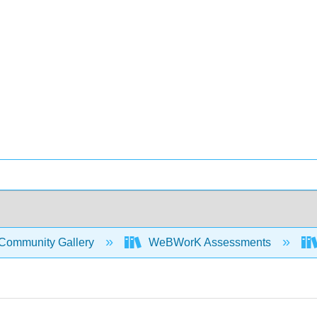
Community Gallery
WeBWorK Assessments