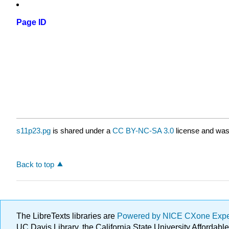
Page ID
s11p23.pg
is shared under a
CC BY-NC-SA 3.0
license and was 
Back to top
The LibreTexts libraries are
Powered by NICE CXone Exp
UC Davis Library, the California State University Afforda