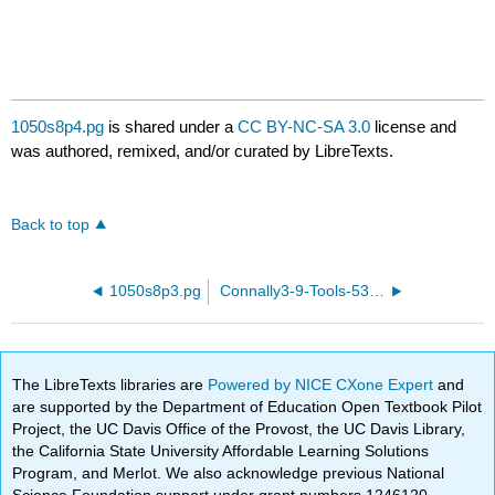
1050s8p4.pg
is shared under a
CC BY-NC-SA 3.0
license and
was authored, remixed, and/or curated by LibreTexts.
Back to top
1050s8p3.pg
Connally3-9-Tools-53.pg
The LibreTexts libraries are
Powered by NICE CXone Expert
and
are supported by the Department of Education Open Textbook Pilot
Project, the UC Davis Office of the Provost, the UC Davis Library,
the California State University Affordable Learning Solutions
Program, and Merlot. We also acknowledge previous National
Science Foundation support under grant numbers 1246120,