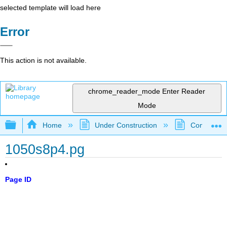
selected template will load here
Error
This action is not available.
chrome_reader_mode
Enter Reader
Mode
Expand/collapse global hierarchy
Home
Under Construction
Community 
1050s8p4.pg
Page ID