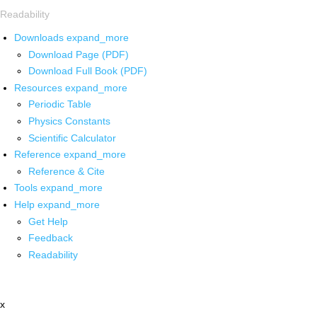
Readability
Downloads
expand_more
Download Page (PDF)
Download Full Book (PDF)
Resources
expand_more
Periodic Table
Physics Constants
Scientific Calculator
Reference
expand_more
Reference & Cite
Tools
expand_more
Help
expand_more
Get Help
Feedback
Readability
x