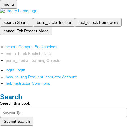
menu
search
Search
build_circle
Toolbar
fact_check
Homework
cancel
Exit Reader Mode
school
Campus Bookshelves
menu_book
Bookshelves
perm_media
Learning Objects
login
Login
how_to_reg
Request Instructor Account
hub
Instructor Commons
Search
Search this book
Submit Search