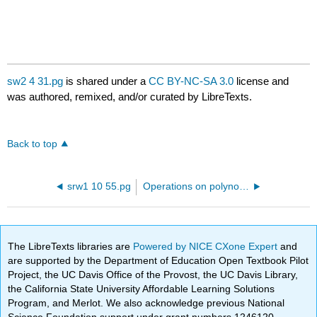
sw2 4 31.pg
is shared under a
CC BY-NC-SA 3.0
license and
was authored, remixed, and/or curated by LibreTexts.
Back to top
srw1 10 55.pg
Operations on polynomial and rational expressions
The LibreTexts libraries are
Powered by NICE CXone Expert
and
are supported by the Department of Education Open Textbook Pilot
Project, the UC Davis Office of the Provost, the UC Davis Library,
the California State University Affordable Learning Solutions
Program, and Merlot. We also acknowledge previous National
Science Foundation support under grant numbers 1246120,