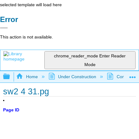
selected template will load here
Error
This action is not available.
chrome_reader_mode
Enter Reader
Mode
Expand/collapse global hierarchy
Home
Under Construction
Community 
sw2 4 31.pg
Page ID