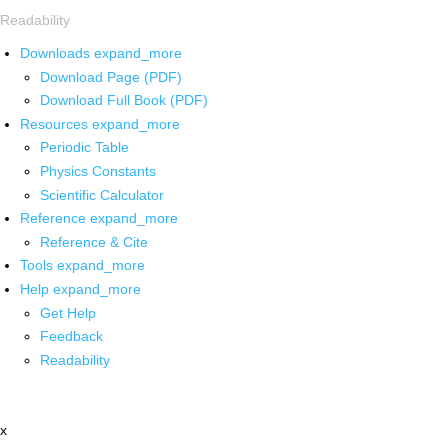
Readability
Downloads
expand_more
Download Page (PDF)
Download Full Book (PDF)
Resources
expand_more
Periodic Table
Physics Constants
Scientific Calculator
Reference
expand_more
Reference & Cite
Tools
expand_more
Help
expand_more
Get Help
Feedback
Readability
x