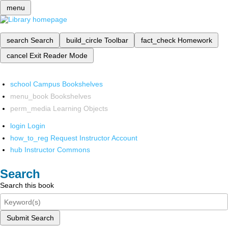
menu
search
Search
build_circle
Toolbar
fact_check
Homework
cancel
Exit Reader Mode
school
Campus Bookshelves
menu_book
Bookshelves
perm_media
Learning Objects
login
Login
how_to_reg
Request Instructor Account
hub
Instructor Commons
Search
Search this book
Submit Search