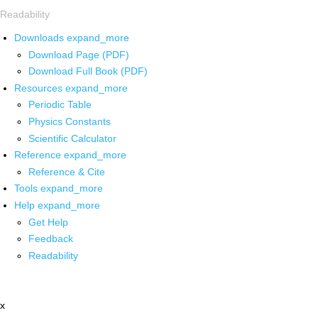
Readability
Downloads
expand_more
Download Page (PDF)
Download Full Book (PDF)
Resources
expand_more
Periodic Table
Physics Constants
Scientific Calculator
Reference
expand_more
Reference & Cite
Tools
expand_more
Help
expand_more
Get Help
Feedback
Readability
x