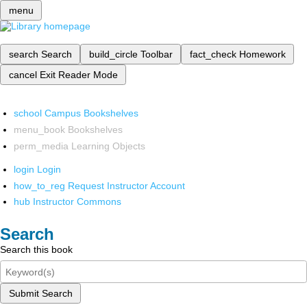
menu
search
Search
build_circle
Toolbar
fact_check
Homework
cancel
Exit Reader Mode
school
Campus Bookshelves
menu_book
Bookshelves
perm_media
Learning Objects
login
Login
how_to_reg
Request Instructor Account
hub
Instructor Commons
Search
Search this book
Submit Search