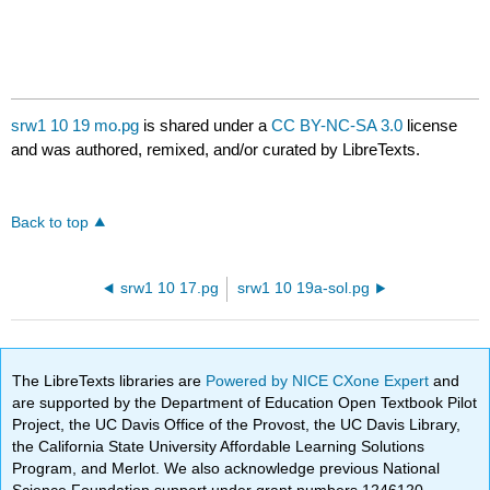
srw1 10 19 mo.pg
is shared under a
CC BY-NC-SA 3.0
license
and was authored, remixed, and/or curated by LibreTexts.
Back to top
srw1 10 17.pg
srw1 10 19a-sol.pg
The LibreTexts libraries are
Powered by NICE CXone Expert
and
are supported by the Department of Education Open Textbook Pilot
Project, the UC Davis Office of the Provost, the UC Davis Library,
the California State University Affordable Learning Solutions
Program, and Merlot. We also acknowledge previous National
Science Foundation support under grant numbers 1246120,