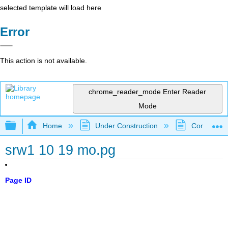
selected template will load here
Error
This action is not available.
chrome_reader_mode
Enter Reader
Mode
Expand/collapse global hierarchy
Home
Under Construction
Community 
srw1 10 19 mo.pg
Page ID