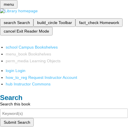
menu
search
Search
build_circle
Toolbar
fact_check
Homework
cancel
Exit Reader Mode
school
Campus Bookshelves
menu_book
Bookshelves
perm_media
Learning Objects
login
Login
how_to_reg
Request Instructor Account
hub
Instructor Commons
Search
Search this book
Submit Search