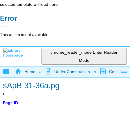
selected template will load here
Error
This action is not available.
chrome_reader_mode
Enter Reader
Mode
Expand/collapse global hierarchy
Home
Under Construction
Community 
sApB 31-36a.pg
Page ID