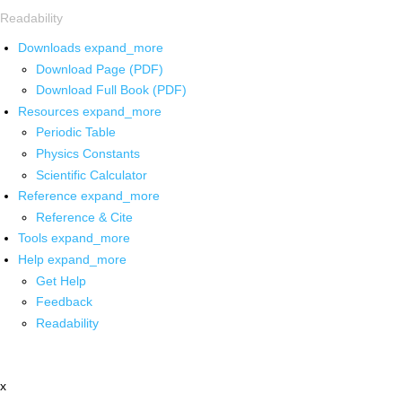
Readability
Downloads
expand_more
Download Page (PDF)
Download Full Book (PDF)
Resources
expand_more
Periodic Table
Physics Constants
Scientific Calculator
Reference
expand_more
Reference & Cite
Tools
expand_more
Help
expand_more
Get Help
Feedback
Readability
x