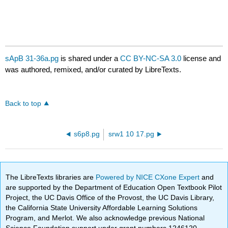
sApB 31-36a.pg
is shared under a
CC BY-NC-SA 3.0
license and
was authored, remixed, and/or curated by LibreTexts.
Back to top
s6p8.pg
srw1 10 17.pg
The LibreTexts libraries are
Powered by NICE CXone Expert
and
are supported by the Department of Education Open Textbook Pilot
Project, the UC Davis Office of the Provost, the UC Davis Library,
the California State University Affordable Learning Solutions
Program, and Merlot. We also acknowledge previous National
Science Foundation support under grant numbers 1246120,