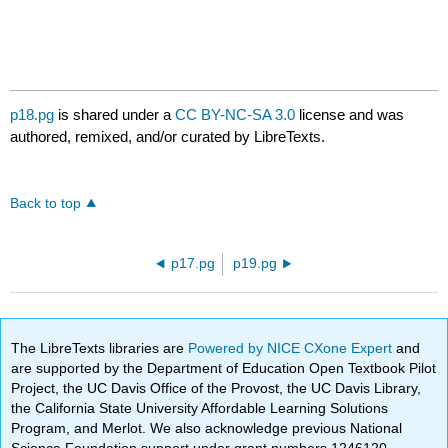
p18.pg
is shared under a
CC BY-NC-SA 3.0
license and was
authored, remixed, and/or curated by LibreTexts.
Back to top
p17.pg
p19.pg
The LibreTexts libraries are
Powered by NICE CXone Expert
and
are supported by the Department of Education Open Textbook Pilot
Project, the UC Davis Office of the Provost, the UC Davis Library,
the California State University Affordable Learning Solutions
Program, and Merlot. We also acknowledge previous National
Science Foundation support under grant numbers 1246120,