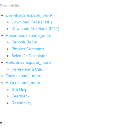
Readability
Downloads
expand_more
Download Page (PDF)
Download Full Book (PDF)
Resources
expand_more
Periodic Table
Physics Constants
Scientific Calculator
Reference
expand_more
Reference & Cite
Tools
expand_more
Help
expand_more
Get Help
Feedback
Readability
x