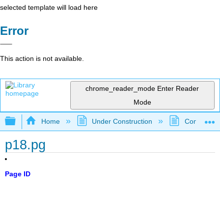
selected template will load here
Error
This action is not available.
chrome_reader_mode
Enter Reader
Mode
Expand/collapse global hierarchy
Home
Under Construction
Community 
p18.pg
Page ID