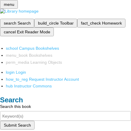
menu
search
Search
build_circle
Toolbar
fact_check
Homework
cancel
Exit Reader Mode
school
Campus Bookshelves
menu_book
Bookshelves
perm_media
Learning Objects
login
Login
how_to_reg
Request Instructor Account
hub
Instructor Commons
Search
Search this book
Submit Search