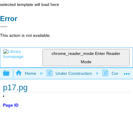
selected template will load here
Error
This action is not available.
chrome_reader_mode
Enter Reader
Mode
Expand/collapse global hierarchy
Home
Under Construction
Community 
p17.pg
Page ID