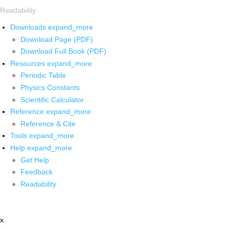
Readability
Downloads
expand_more
Download Page (PDF)
Download Full Book (PDF)
Resources
expand_more
Periodic Table
Physics Constants
Scientific Calculator
Reference
expand_more
Reference & Cite
Tools
expand_more
Help
expand_more
Get Help
Feedback
Readability
x