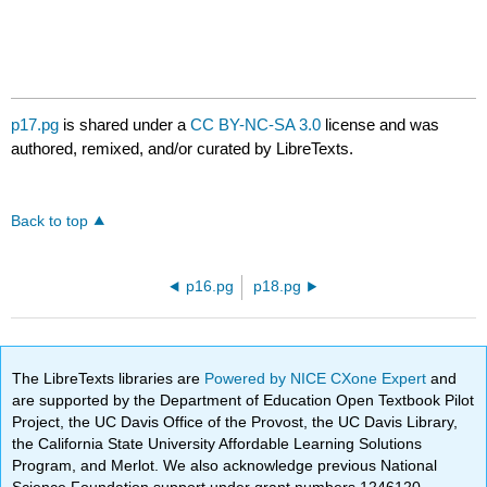
p17.pg
is shared under a
CC BY-NC-SA 3.0
license and was
authored, remixed, and/or curated by LibreTexts.
Back to top
p16.pg
p18.pg
The LibreTexts libraries are
Powered by NICE CXone Expert
and
are supported by the Department of Education Open Textbook Pilot
Project, the UC Davis Office of the Provost, the UC Davis Library,
the California State University Affordable Learning Solutions
Program, and Merlot. We also acknowledge previous National
Science Foundation support under grant numbers 1246120,