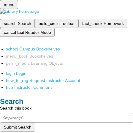
menu
search
Search
build_circle
Toolbar
fact_check
Homework
cancel
Exit Reader Mode
school
Campus Bookshelves
menu_book
Bookshelves
perm_media
Learning Objects
login
Login
how_to_reg
Request Instructor Account
hub
Instructor Commons
Search
Search this book
Submit Search