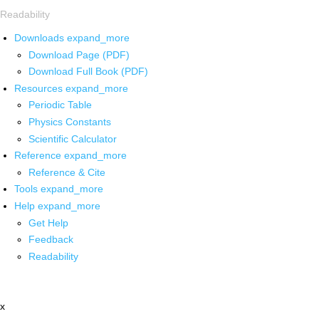
Readability
Downloads
expand_more
Download Page (PDF)
Download Full Book (PDF)
Resources
expand_more
Periodic Table
Physics Constants
Scientific Calculator
Reference
expand_more
Reference & Cite
Tools
expand_more
Help
expand_more
Get Help
Feedback
Readability
x