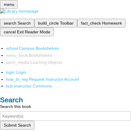
menu
search
Search
build_circle
Toolbar
fact_check
Homework
cancel
Exit Reader Mode
school
Campus Bookshelves
menu_book
Bookshelves
perm_media
Learning Objects
login
Login
how_to_reg
Request Instructor Account
hub
Instructor Commons
Search
Search this book
Submit Search