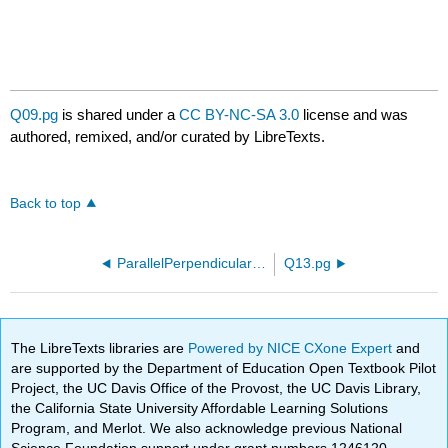
Q09.pg
is shared under a
CC BY-NC-SA 3.0
license and was
authored, remixed, and/or curated by LibreTexts.
Back to top
ParallelPerpendicularORCCA210.pg
Q13.pg
The LibreTexts libraries are
Powered by NICE CXone Expert
and
are supported by the Department of Education Open Textbook Pilot
Project, the UC Davis Office of the Provost, the UC Davis Library,
the California State University Affordable Learning Solutions
Program, and Merlot. We also acknowledge previous National
Science Foundation support under grant numbers 1246120,