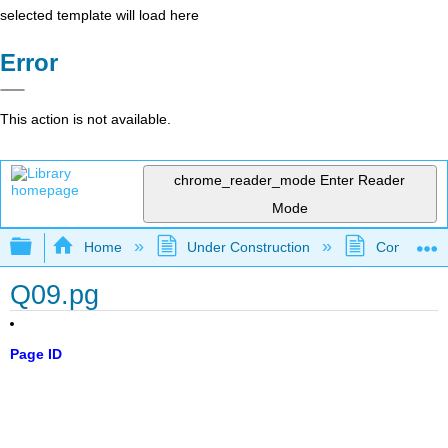
selected template will load here
Error
This action is not available.
chrome_reader_mode
Enter Reader
Mode
Expand/collapse global hierarchy
Home
Under Construction
Community 
Q09.pg
Page ID