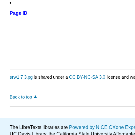
Page ID
srw1 7 3.pg
is shared under a
CC BY-NC-SA 3.0
license and wa
Back to top
The LibreTexts libraries are
Powered by NICE CXone Exp
UC Davis Library, the California State University Afforda