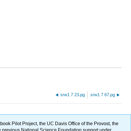
srw1 7 23.pg
srw1 7 67.pg
ok Pilot Project, the UC Davis Office of the Provost, the
ge previous National Science Foundation support under