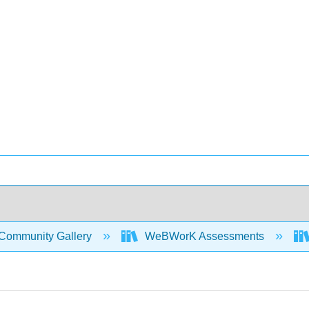
Community Gallery
WeBWorK Assessments