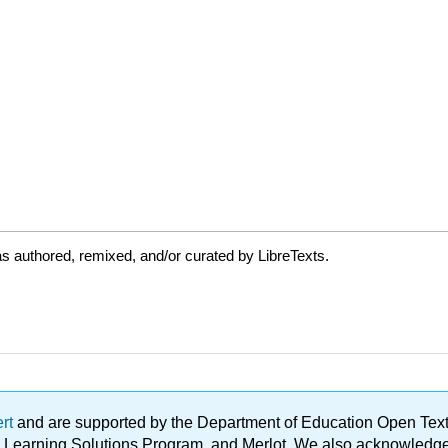
s authored, remixed, and/or curated by LibreTexts.
ert
and are supported by the Department of Education Open Textbo
ble Learning Solutions Program, and Merlot. We also acknowled