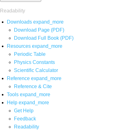
Readability
Downloads
expand_more
Download Page (PDF)
Download Full Book (PDF)
Resources
expand_more
Periodic Table
Physics Constants
Scientific Calculator
Reference
expand_more
Reference & Cite
Tools
expand_more
Help
expand_more
Get Help
Feedback
Readability