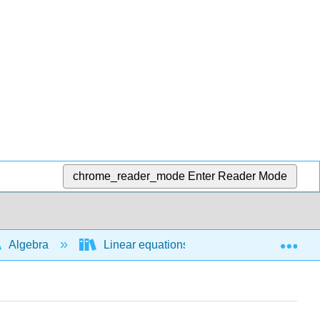
chrome_reader_mode
Enter Reader Mode
Exp
Algebra
Linear equations and functions
L