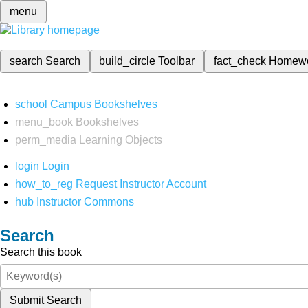
menu
search
Search
build_circle
Toolbar
fact_check
Homew
school
Campus Bookshelves
menu_book
Bookshelves
perm_media
Learning Objects
login
Login
how_to_reg
Request Instructor Account
hub
Instructor Commons
Search
Search this book
Submit Search