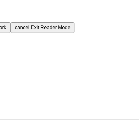
ork
cancel
Exit Reader Mode