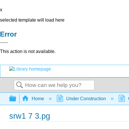
x
selected template will load here
Error
This action is not available.
Search
Expand/collapse global hierarchy
Home
Under Construction
srw1 7 3.pg