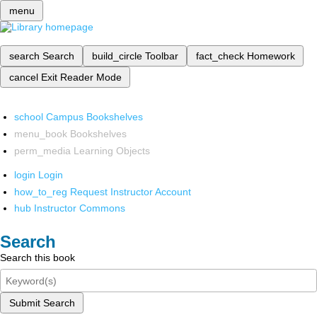
menu
search
Search
build_circle
Toolbar
fact_check
Homework
cancel
Exit Reader Mode
school
Campus Bookshelves
menu_book
Bookshelves
perm_media
Learning Objects
login
Login
how_to_reg
Request Instructor Account
hub
Instructor Commons
Search
Search this book
Submit Search