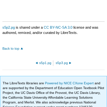
s5p2.pg
is shared under a
CC BY-NC-SA 3.0
license and was
authored, remixed, and/or curated by LibreTexts.
Back to top
s5p1.pg
s5p3.pg
The LibreTexts libraries are
Powered by NICE CXone Expert
and
are supported by the Department of Education Open Textbook Pilot
Project, the UC Davis Office of the Provost, the UC Davis Library,
the California State University Affordable Learning Solutions
Program, and Merlot. We also acknowledge previous National
Science Foundation support under grant numbers 1246120,