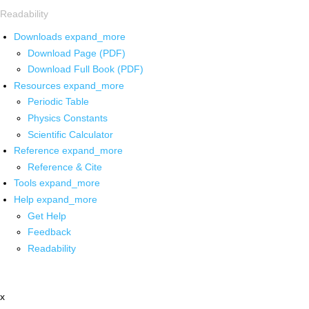
Readability
Downloads
expand_more
Download Page (PDF)
Download Full Book (PDF)
Resources
expand_more
Periodic Table
Physics Constants
Scientific Calculator
Reference
expand_more
Reference & Cite
Tools
expand_more
Help
expand_more
Get Help
Feedback
Readability
x