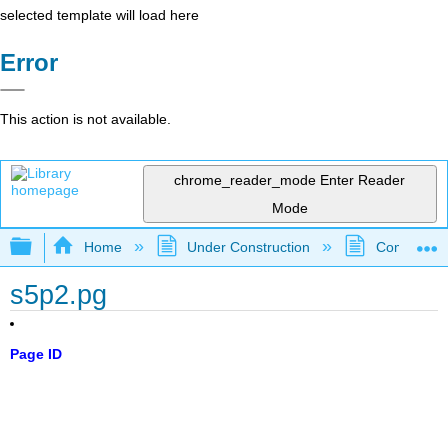
selected template will load here
Error
This action is not available.
chrome_reader_mode
Enter Reader
Mode
Expand/collapse global hierarchy
Home
Under Construction
Community 
s5p2.pg
Page ID