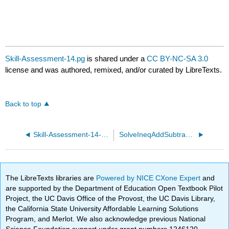
Skill-Assessment-14.pg
is shared under a
CC BY-NC-SA 3.0
license and was authored, remixed, and/or curated by LibreTexts.
Back to top
Skill-Assessment-14-basic.pg
SolveIneqAddSubtract01.pg
The LibreTexts libraries are
Powered by NICE CXone Expert
and
are supported by the Department of Education Open Textbook Pilot
Project, the UC Davis Office of the Provost, the UC Davis Library,
the California State University Affordable Learning Solutions
Program, and Merlot. We also acknowledge previous National
Science Foundation support under grant numbers 1246120,