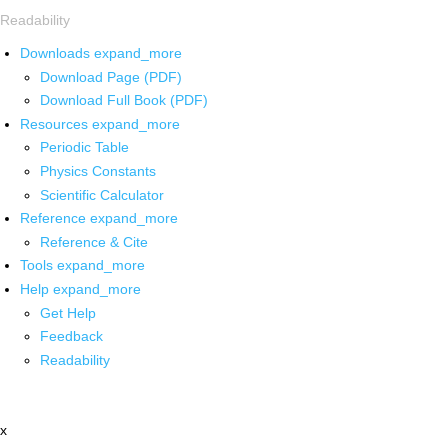
Readability
Downloads
expand_more
Download Page (PDF)
Download Full Book (PDF)
Resources
expand_more
Periodic Table
Physics Constants
Scientific Calculator
Reference
expand_more
Reference & Cite
Tools
expand_more
Help
expand_more
Get Help
Feedback
Readability
x