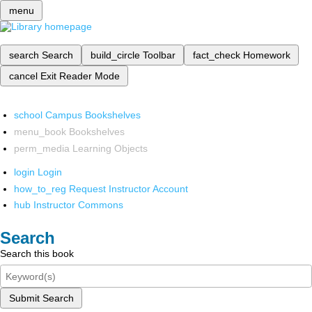
menu
search
Search
build_circle
Toolbar
fact_check
Homework
cancel
Exit Reader Mode
school
Campus Bookshelves
menu_book
Bookshelves
perm_media
Learning Objects
login
Login
how_to_reg
Request Instructor Account
hub
Instructor Commons
Search
Search this book
Submit Search