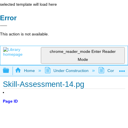
selected template will load here
Error
This action is not available.
chrome_reader_mode
Enter Reader
Mode
Expand/collapse global hierarchy
Home
Under Construction
Community 
Skill-Assessment-14.pg
Page ID