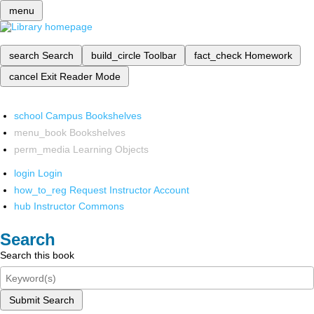
menu
search
Search
build_circle
Toolbar
fact_check
Homework
cancel
Exit Reader Mode
school
Campus Bookshelves
menu_book
Bookshelves
perm_media
Learning Objects
login
Login
how_to_reg
Request Instructor Account
hub
Instructor Commons
Search
Search this book
Submit Search