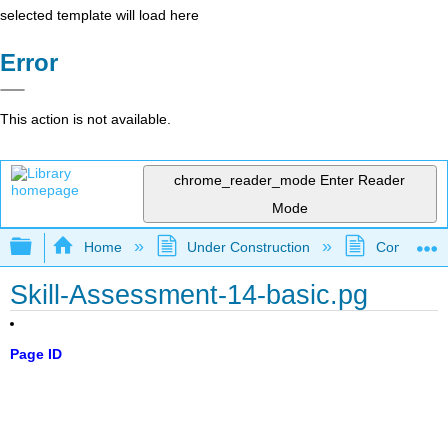
selected template will load here
Error
This action is not available.
chrome_reader_mode
Enter Reader
Mode
Expand/collapse global hierarchy
Home
Under Construction
Community 
Skill-Assessment-14-basic.pg
Page ID