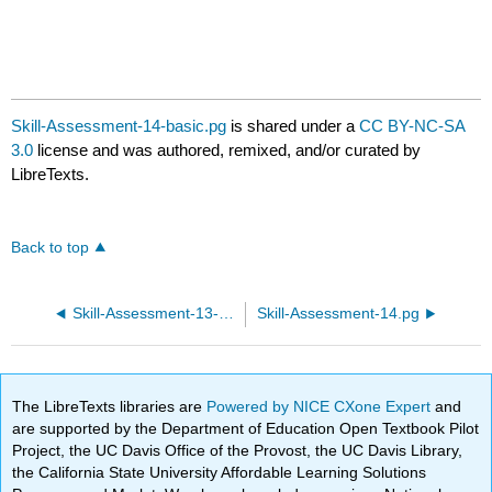
Skill-Assessment-14-basic.pg
is shared under a
CC BY-NC-SA
3.0
license and was authored, remixed, and/or curated by
LibreTexts.
Back to top
Skill-Assessment-13-basic.pg
Skill-Assessment-14.pg
The LibreTexts libraries are
Powered by NICE CXone Expert
and
are supported by the Department of Education Open Textbook Pilot
Project, the UC Davis Office of the Provost, the UC Davis Library,
the California State University Affordable Learning Solutions