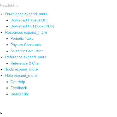
Readability
Downloads
expand_more
Download Page (PDF)
Download Full Book (PDF)
Resources
expand_more
Periodic Table
Physics Constants
Scientific Calculator
Reference
expand_more
Reference & Cite
Tools
expand_more
Help
expand_more
Get Help
Feedback
Readability
x