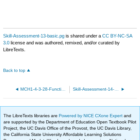
Skill-Assessment-13-basic.pg
is shared under a
CC BY-NC-SA
3.0
license and was authored, remixed, and/or curated by
LibreTexts.
Back to top
MCH1-4-3-28-Functions-and-equations.pg
Skill-Assessment-14-basic.pg
The LibreTexts libraries are
Powered by NICE CXone Expert
and
are supported by the Department of Education Open Textbook Pilot
Project, the UC Davis Office of the Provost, the UC Davis Library,
the California State University Affordable Learning Solutions