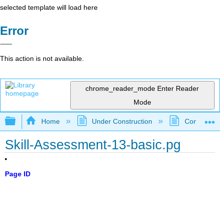
selected template will load here
Error
This action is not available.
chrome_reader_mode
Enter Reader
Mode
Expand/collapse global hierarchy
Home
Under Construction
Community 
Skill-Assessment-13-basic.pg
Page ID