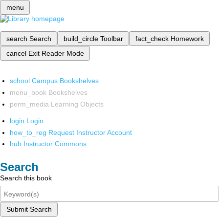
menu
search
Search
build_circle
Toolbar
fact_check
Homework
cancel
Exit Reader Mode
school
Campus Bookshelves
menu_book
Bookshelves
perm_media
Learning Objects
login
Login
how_to_reg
Request Instructor Account
hub
Instructor Commons
Search
Search this book
Submit Search