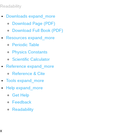
Readability
Downloads
expand_more
Download Page (PDF)
Download Full Book (PDF)
Resources
expand_more
Periodic Table
Physics Constants
Scientific Calculator
Reference
expand_more
Reference & Cite
Tools
expand_more
Help
expand_more
Get Help
Feedback
Readability
x