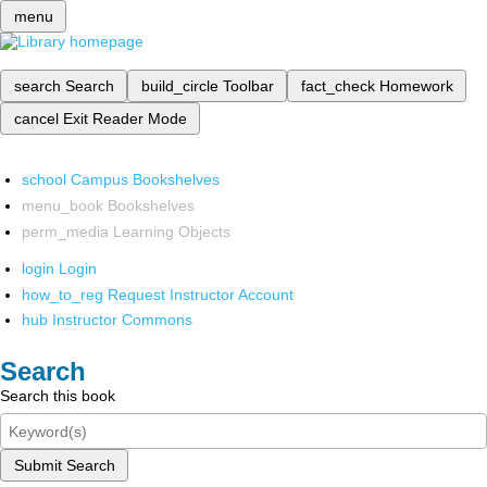
menu
search
Search
build_circle
Toolbar
fact_check
Homework
cancel
Exit Reader Mode
school
Campus Bookshelves
menu_book
Bookshelves
perm_media
Learning Objects
login
Login
how_to_reg
Request Instructor Account
hub
Instructor Commons
Search
Search this book
Submit Search