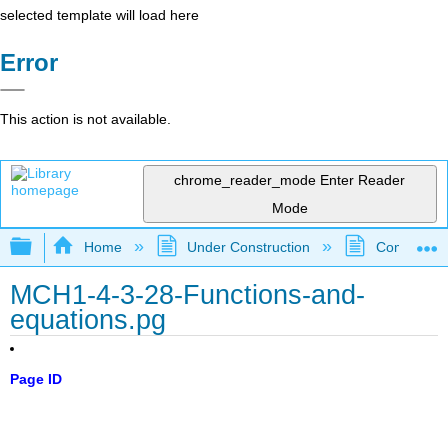
selected template will load here
Error
This action is not available.
chrome_reader_mode
Enter Reader
Mode
Expand/collapse global hierarchy
Home
Under Construction
Community 
MCH1-4-3-28-Functions-and-
equations.pg
Page ID