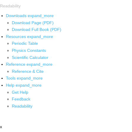
Readability
Downloads
expand_more
Download Page (PDF)
Download Full Book (PDF)
Resources
expand_more
Periodic Table
Physics Constants
Scientific Calculator
Reference
expand_more
Reference & Cite
Tools
expand_more
Help
expand_more
Get Help
Feedback
Readability
x