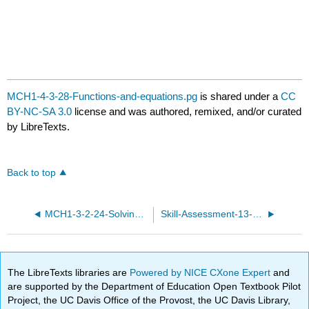
MCH1-4-3-28-Functions-and-equations.pg
is shared under a
CC
BY-NC-SA 3.0
license and was authored, remixed, and/or curated
by LibreTexts.
Back to top
MCH1-3-2-24-Solving-inequalities.pg
Skill-Assessment-13-basic.pg
The LibreTexts libraries are
Powered by NICE CXone Expert
and
are supported by the Department of Education Open Textbook Pilot
Project, the UC Davis Office of the Provost, the UC Davis Library,