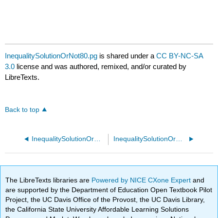
InequalitySolutionOrNot80.pg
is shared under a
CC BY-NC-SA
3.0
license and was authored, remixed, and/or curated by
LibreTexts.
Back to top
InequalitySolutionOrNot70.pg
InequalitySolutionOrNot90.pg
The LibreTexts libraries are
Powered by NICE CXone Expert
and
are supported by the Department of Education Open Textbook Pilot
Project, the UC Davis Office of the Provost, the UC Davis Library,
the California State University Affordable Learning Solutions