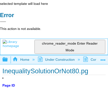
selected template will load here
Error
This action is not available.
chrome_reader_mode
Enter Reader
Mode
Expand/collapse global hierarchy
Home
Under Construction
Community 
InequalitySolutionOrNot80.pg
Page ID