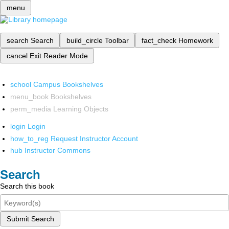
menu
search
Search
build_circle
Toolbar
fact_check
Homework
cancel
Exit Reader Mode
school
Campus Bookshelves
menu_book
Bookshelves
perm_media
Learning Objects
login
Login
how_to_reg
Request Instructor Account
hub
Instructor Commons
Search
Search this book
Submit Search