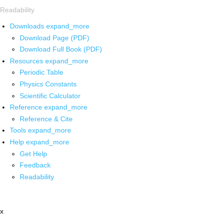
Readability
Downloads
expand_more
Download Page (PDF)
Download Full Book (PDF)
Resources
expand_more
Periodic Table
Physics Constants
Scientific Calculator
Reference
expand_more
Reference & Cite
Tools
expand_more
Help
expand_more
Get Help
Feedback
Readability
x