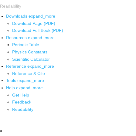
Readability
Downloads
expand_more
Download Page (PDF)
Download Full Book (PDF)
Resources
expand_more
Periodic Table
Physics Constants
Scientific Calculator
Reference
expand_more
Reference & Cite
Tools
expand_more
Help
expand_more
Get Help
Feedback
Readability
x