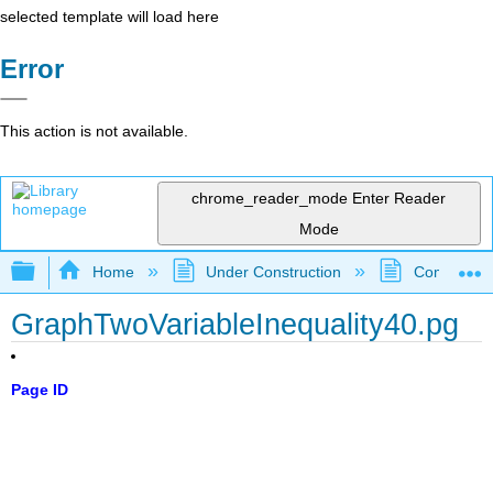
selected template will load here
Error
This action is not available.
chrome_reader_mode
Enter Reader
Mode
Expand/collapse global hierarchy
Home
Under Construction
Community 
GraphTwoVariableInequality40.pg
Page ID