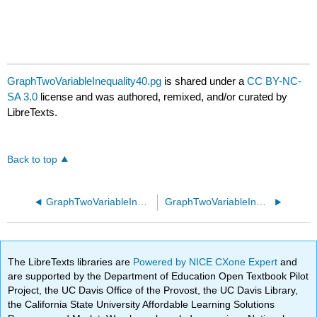
GraphTwoVariableInequality40.pg
is shared under a
CC BY-NC-
SA 3.0
license and was authored, remixed, and/or curated by
LibreTexts.
Back to top
GraphTwoVariableInequality30.pg
GraphTwoVariableInequality50.pg
The LibreTexts libraries are
Powered by NICE CXone Expert
and
are supported by the Department of Education Open Textbook Pilot
Project, the UC Davis Office of the Provost, the UC Davis Library,
the California State University Affordable Learning Solutions