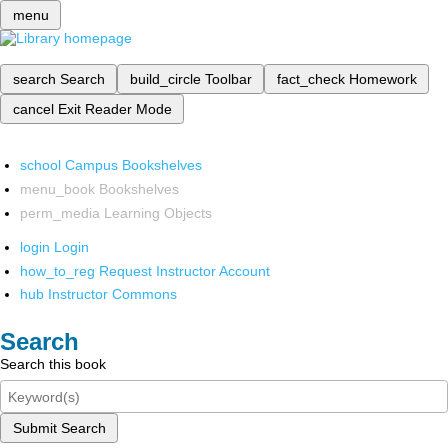
menu
search
Search
build_circle
Toolbar
fact_check
Homework
cancel
Exit Reader Mode
school
Campus Bookshelves
menu_book
Bookshelves
perm_media
Learning Objects
login
Login
how_to_reg
Request Instructor Account
hub
Instructor Commons
Search
Search this book
Submit Search