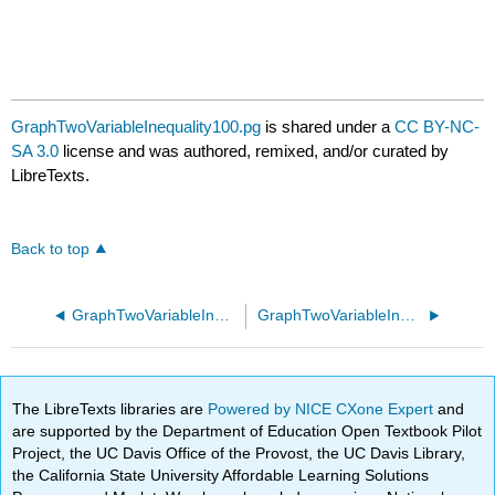
GraphTwoVariableInequality100.pg
is shared under a
CC BY-NC-
SA 3.0
license and was authored, remixed, and/or curated by
LibreTexts.
Back to top
GraphTwoVariableInequality10.pg
GraphTwoVariableInequality110.pg
The LibreTexts libraries are
Powered by NICE CXone Expert
and
are supported by the Department of Education Open Textbook Pilot
Project, the UC Davis Office of the Provost, the UC Davis Library,
the California State University Affordable Learning Solutions