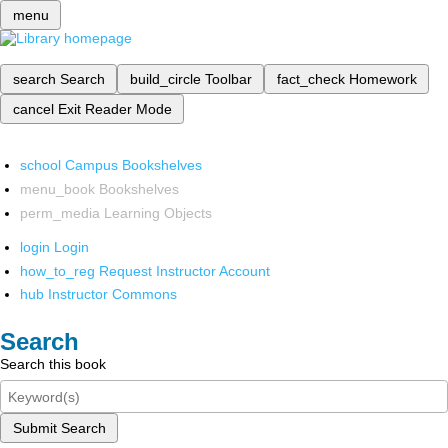
menu
search
Search
build_circle
Toolbar
fact_check
Homework
cancel
Exit Reader Mode
school
Campus Bookshelves
menu_book
Bookshelves
perm_media
Learning Objects
login
Login
how_to_reg
Request Instructor Account
hub
Instructor Commons
Search
Search this book
Submit Search