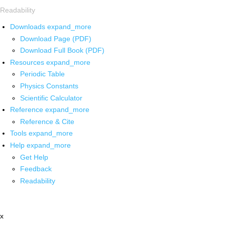
Readability
Downloads
expand_more
Download Page (PDF)
Download Full Book (PDF)
Resources
expand_more
Periodic Table
Physics Constants
Scientific Calculator
Reference
expand_more
Reference & Cite
Tools
expand_more
Help
expand_more
Get Help
Feedback
Readability
x