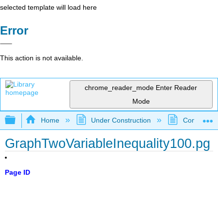
selected template will load here
Error
This action is not available.
chrome_reader_mode
Enter Reader
Mode
Expand/collapse global hierarchy
Home
Under Construction
Community 
GraphTwoVariableInequality100.pg
Page ID