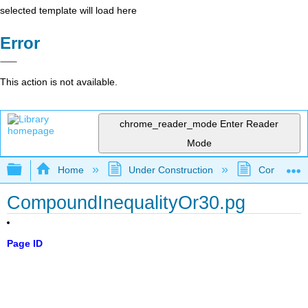
selected template will load here
Error
This action is not available.
chrome_reader_mode
Enter Reader
Mode
Expand/collapse global hierarchy
Home
Under Construction
Community 
CompoundInequalityOr30.pg
Page ID