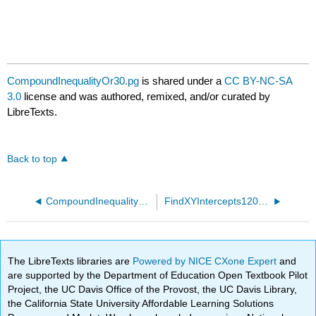
CompoundInequalityOr30.pg
is shared under a
CC BY-NC-SA
3.0
license and was authored, remixed, and/or curated by
LibreTexts.
Back to top
CompoundInequalityOr20.pg
FindXYIntercepts120.pg
The LibreTexts libraries are
Powered by NICE CXone Expert
and
are supported by the Department of Education Open Textbook Pilot
Project, the UC Davis Office of the Provost, the UC Davis Library,
the California State University Affordable Learning Solutions