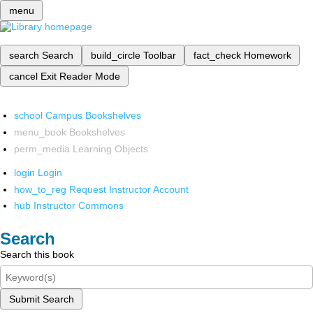
menu
search
Search
build_circle
Toolbar
fact_check
Homework
cancel
Exit Reader Mode
school
Campus Bookshelves
menu_book
Bookshelves
perm_media
Learning Objects
login
Login
how_to_reg
Request Instructor Account
hub
Instructor Commons
Search
Search this book
Submit Search