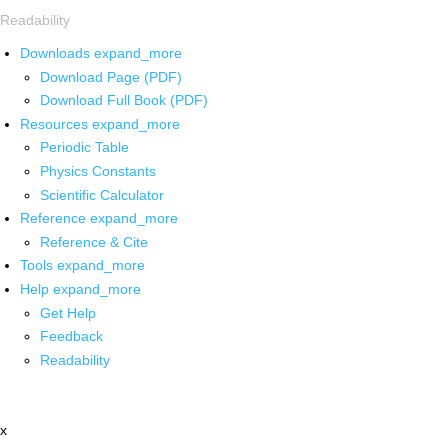
Readability
Downloads
expand_more
Download Page (PDF)
Download Full Book (PDF)
Resources
expand_more
Periodic Table
Physics Constants
Scientific Calculator
Reference
expand_more
Reference & Cite
Tools
expand_more
Help
expand_more
Get Help
Feedback
Readability
x