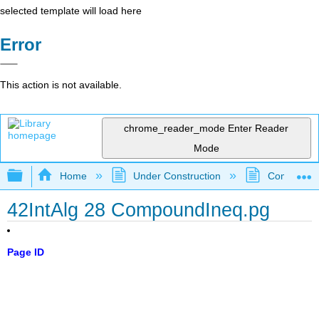
selected template will load here
Error
This action is not available.
chrome_reader_mode
Enter Reader
Mode
Expand/collapse global hierarchy
Home
Under Construction
Community 
42IntAlg 28 CompoundIneq.pg
Page ID