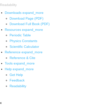
Readability
Downloads
expand_more
Download Page (PDF)
Download Full Book (PDF)
Resources
expand_more
Periodic Table
Physics Constants
Scientific Calculator
Reference
expand_more
Reference & Cite
Tools
expand_more
Help
expand_more
Get Help
Feedback
Readability
x