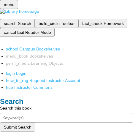
menu
search
Search
build_circle
Toolbar
fact_check
Homework
cancel
Exit Reader Mode
school
Campus Bookshelves
menu_book
Bookshelves
perm_media
Learning Objects
login
Login
how_to_reg
Request Instructor Account
hub
Instructor Commons
Search
Search this book
Submit Search