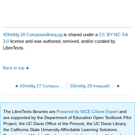
42IntAlg 28 CompoundIneq.pg
is shared under a
CC BY-NC-SA
3.0
license and was authored, remixed, and/or curated by
LibreTexts.
Back to top
42IntAlg 27 CompoundIneq.pg
55IntAlg 29 Inequality Review.pg
The LibreTexts libraries are
Powered by NICE CXone Expert
and
are supported by the Department of Education Open Textbook Pilot
Project, the UC Davis Office of the Provost, the UC Davis Library,
the California State University Affordable Learning Solutions