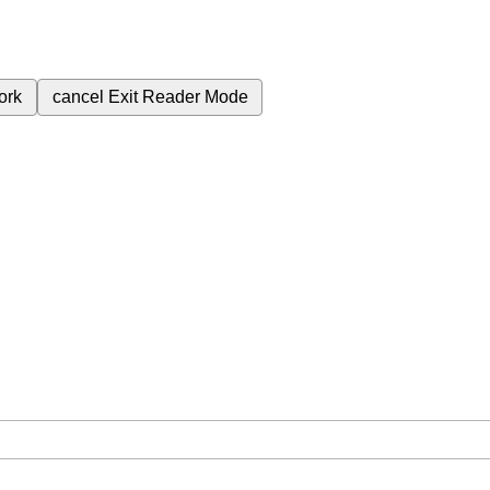
ork
cancel
Exit Reader Mode