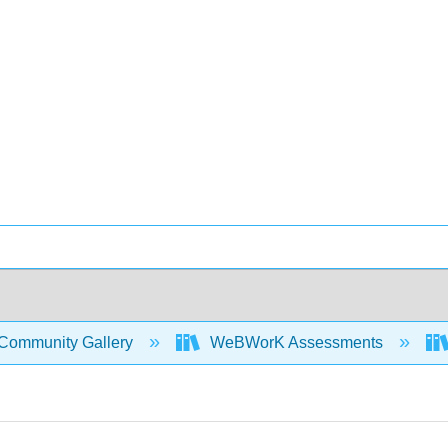
Community Gallery
WeBWorK Assessments