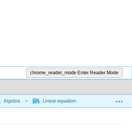
chrome_reader_mode
Enter Reader Mode
Exp
Algebra
Linear equations and functions
L