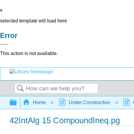
x
selected template will load here
Error
This action is not available.
Search
Expand/collapse global hierarchy
Home
Under Construction
42IntAlg 15 CompoundIneq.pg