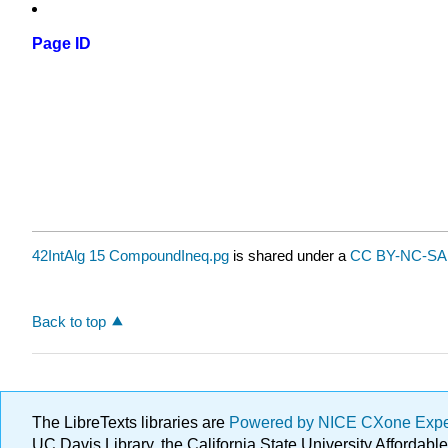
Page ID
42IntAlg 15 CompoundIneq.pg
is shared under a
CC BY-NC-SA 
Back to top
The LibreTexts libraries are
Powered by NICE CXone Exp
UC Davis Library, the California State University Afforda