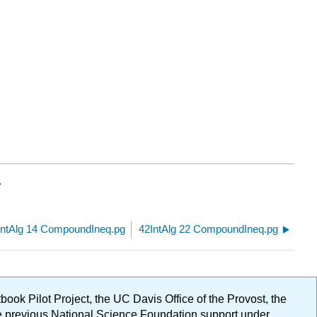
.
IntAlg 14 CompoundIneq.pg
42IntAlg 22 CompoundIneq.pg
ok Pilot Project, the UC Davis Office of the Provost, the
ge previous National Science Foundation support under