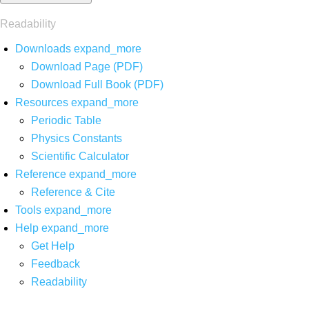
Readability
Downloads
expand_more
Download Page (PDF)
Download Full Book (PDF)
Resources
expand_more
Periodic Table
Physics Constants
Scientific Calculator
Reference
expand_more
Reference & Cite
Tools
expand_more
Help
expand_more
Get Help
Feedback
Readability