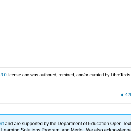
3.0
license and was authored, remixed, and/or curated by LibreTexts
42
ert
and are supported by the Department of Education Open Textbo
ble Learning Solutions Program, and Merlot. We also acknowled