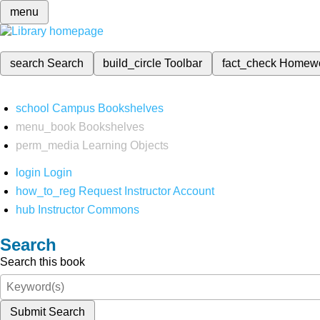
menu
search
Search
build_circle
Toolbar
fact_check
Homew
school
Campus Bookshelves
menu_book
Bookshelves
perm_media
Learning Objects
login
Login
how_to_reg
Request Instructor Account
hub
Instructor Commons
Search
Search this book
Submit Search