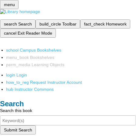
menu
search
Search
build_circle
Toolbar
fact_check
Homework
cancel
Exit Reader Mode
school
Campus Bookshelves
menu_book
Bookshelves
perm_media
Learning Objects
login
Login
how_to_reg
Request Instructor Account
hub
Instructor Commons
Search
Search this book
Submit Search