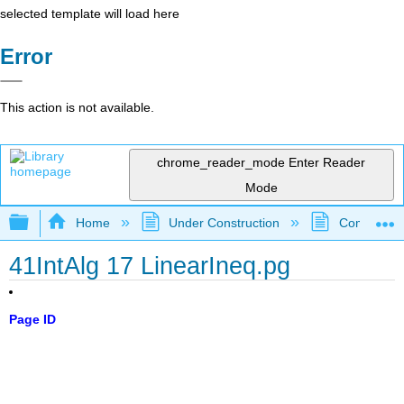
selected template will load here
Error
This action is not available.
chrome_reader_mode
Enter Reader
Mode
Expand/collapse global hierarchy
Home
Under Construction
Community 
41IntAlg 17 LinearIneq.pg
Page ID