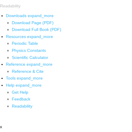
Readability
Downloads
expand_more
Download Page (PDF)
Download Full Book (PDF)
Resources
expand_more
Periodic Table
Physics Constants
Scientific Calculator
Reference
expand_more
Reference & Cite
Tools
expand_more
Help
expand_more
Get Help
Feedback
Readability
x