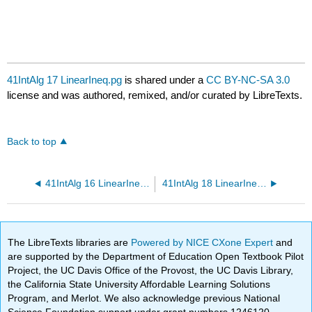
41IntAlg 17 LinearIneq.pg
is shared under a
CC BY-NC-SA 3.0
license and was authored, remixed, and/or curated by LibreTexts.
Back to top
41IntAlg 16 LinearIneq.pg
41IntAlg 18 LinearIneq.pg
The LibreTexts libraries are
Powered by NICE CXone Expert
and
are supported by the Department of Education Open Textbook Pilot
Project, the UC Davis Office of the Provost, the UC Davis Library,
the California State University Affordable Learning Solutions
Program, and Merlot. We also acknowledge previous National
Science Foundation support under grant numbers 1246120,