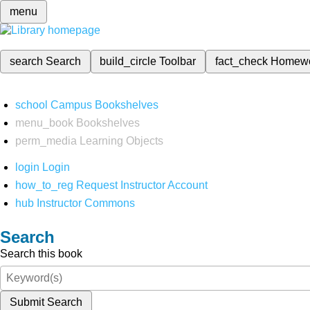
menu
search
Search
build_circle
Toolbar
fact_check
Homew
school
Campus Bookshelves
menu_book
Bookshelves
perm_media
Learning Objects
login
Login
how_to_reg
Request Instructor Account
hub
Instructor Commons
Search
Search this book
Submit Search