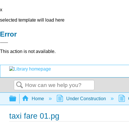
x
selected template will load here
Error
This action is not available.
Search
Expand/collapse global hierarchy
Home
Under Construction
taxi fare 01.pg