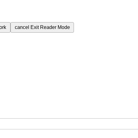
ork
cancel
Exit Reader Mode