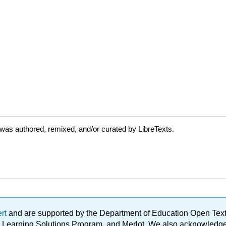
was authored, remixed, and/or curated by LibreTexts.
ert
and are supported by the Department of Education Open Textbo
ble Learning Solutions Program, and Merlot. We also acknowled