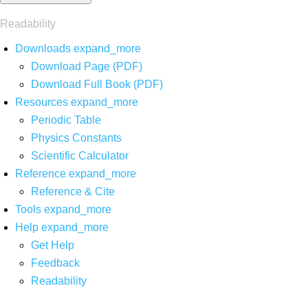
Readability
Downloads
expand_more
Download Page (PDF)
Download Full Book (PDF)
Resources
expand_more
Periodic Table
Physics Constants
Scientific Calculator
Reference
expand_more
Reference & Cite
Tools
expand_more
Help
expand_more
Get Help
Feedback
Readability