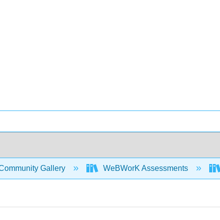
Community Gallery
WeBWorK Assessments