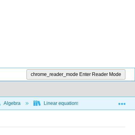
chrome_reader_mode
Enter Reader Mode
Exp
Algebra
Linear equations and functions
L