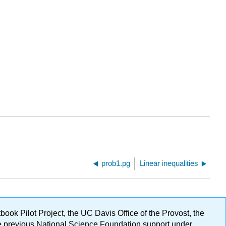
prob1.pg
Linear inequalities
ok Pilot Project, the UC Davis Office of the Provost, the
ge previous National Science Foundation support under