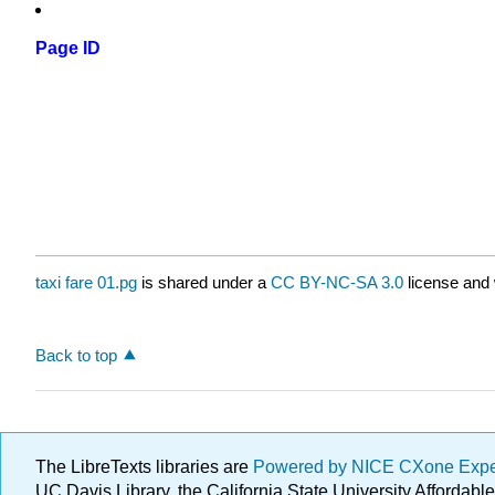
Page ID
taxi fare 01.pg
is shared under a
CC BY-NC-SA 3.0
license and 
Back to top
The LibreTexts libraries are
Powered by NICE CXone Exp
UC Davis Library, the California State University Afforda