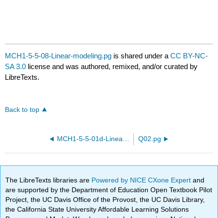
MCH1-5-5-08-Linear-modeling.pg
is shared under a
CC BY-NC-
SA 3.0
license and was authored, remixed, and/or curated by
LibreTexts.
Back to top
MCH1-5-5-01d-Linear-modeling.pg
Q02.pg
The LibreTexts libraries are
Powered by NICE CXone Expert
and
are supported by the Department of Education Open Textbook Pilot
Project, the UC Davis Office of the Provost, the UC Davis Library,
the California State University Affordable Learning Solutions