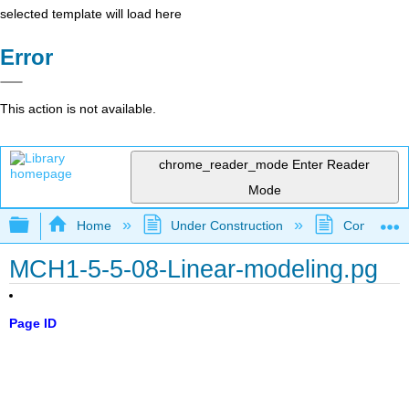
selected template will load here
Error
This action is not available.
chrome_reader_mode
Enter Reader
Mode
Expand/collapse global hierarchy
Home
Under Construction
Community 
MCH1-5-5-08-Linear-modeling.pg
Page ID