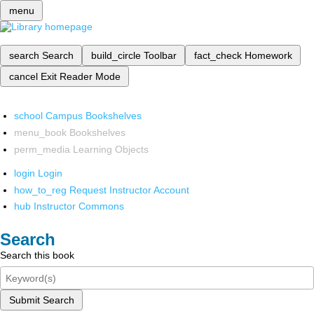
menu
search
Search
build_circle
Toolbar
fact_check
Homework
cancel
Exit Reader Mode
school
Campus Bookshelves
menu_book
Bookshelves
perm_media
Learning Objects
login
Login
how_to_reg
Request Instructor Account
hub
Instructor Commons
Search
Search this book
Submit Search