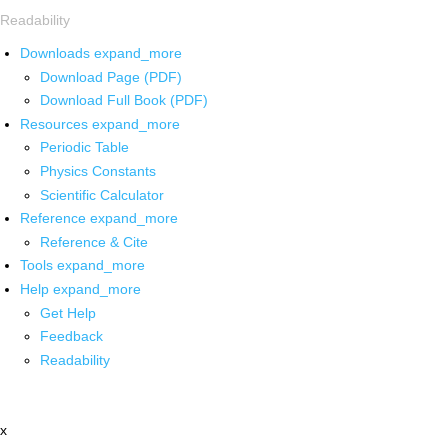
Readability
Downloads
expand_more
Download Page (PDF)
Download Full Book (PDF)
Resources
expand_more
Periodic Table
Physics Constants
Scientific Calculator
Reference
expand_more
Reference & Cite
Tools
expand_more
Help
expand_more
Get Help
Feedback
Readability
x