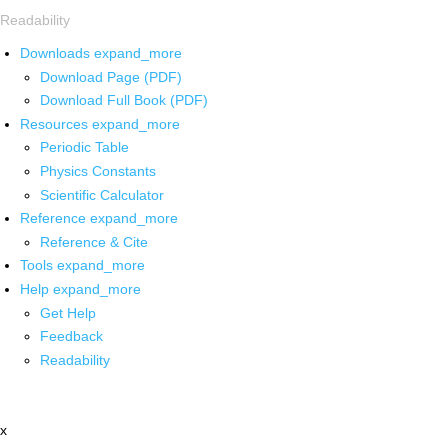
Readability
Downloads
expand_more
Download Page (PDF)
Download Full Book (PDF)
Resources
expand_more
Periodic Table
Physics Constants
Scientific Calculator
Reference
expand_more
Reference & Cite
Tools
expand_more
Help
expand_more
Get Help
Feedback
Readability
x