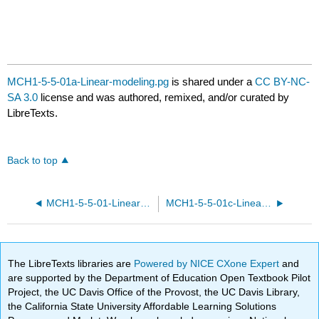
MCH1-5-5-01a-Linear-modeling.pg
is shared under a
CC BY-NC-
SA 3.0
license and was authored, remixed, and/or curated by
LibreTexts.
Back to top
MCH1-5-5-01-Linear-modeling.pg
MCH1-5-5-01c-Linear-modeling.pg
The LibreTexts libraries are
Powered by NICE CXone Expert
and
are supported by the Department of Education Open Textbook Pilot
Project, the UC Davis Office of the Provost, the UC Davis Library,
the California State University Affordable Learning Solutions