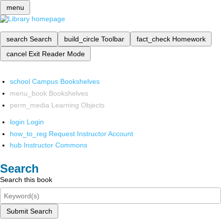
menu
search
Search
build_circle
Toolbar
fact_check
Homework
cancel
Exit Reader Mode
school
Campus Bookshelves
menu_book
Bookshelves
perm_media
Learning Objects
login
Login
how_to_reg
Request Instructor Account
hub
Instructor Commons
Search
Search this book
Submit Search