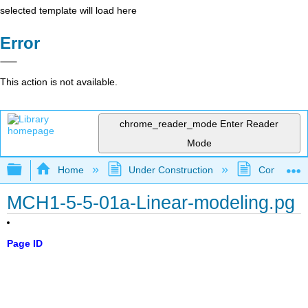
selected template will load here
Error
This action is not available.
chrome_reader_mode
Enter Reader
Mode
Expand/collapse global hierarchy
Home
Under Construction
Community 
MCH1-5-5-01a-Linear-modeling.pg
Page ID