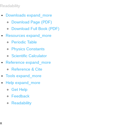
Readability
Downloads
expand_more
Download Page (PDF)
Download Full Book (PDF)
Resources
expand_more
Periodic Table
Physics Constants
Scientific Calculator
Reference
expand_more
Reference & Cite
Tools
expand_more
Help
expand_more
Get Help
Feedback
Readability
x