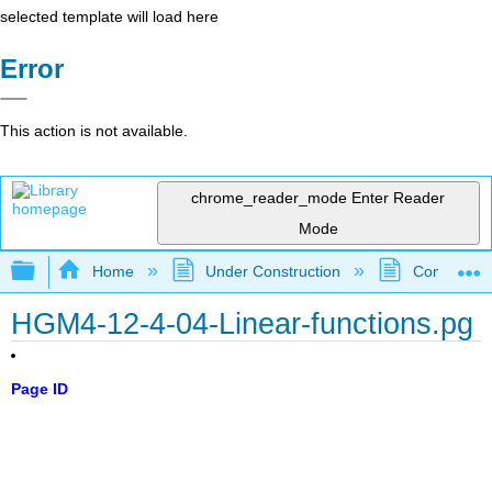
selected template will load here
Error
This action is not available.
chrome_reader_mode
Enter Reader
Mode
Expand/collapse global hierarchy
Home
Under Construction
Community 
HGM4-12-4-04-Linear-functions.pg
Page ID