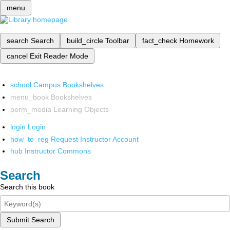
menu
search
Search
build_circle
Toolbar
fact_check
Homework
cancel
Exit Reader Mode
school
Campus Bookshelves
menu_book
Bookshelves
perm_media
Learning Objects
login
Login
how_to_reg
Request Instructor Account
hub
Instructor Commons
Search
Search this book
Submit Search