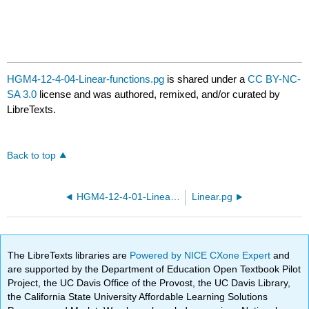
HGM4-12-4-04-Linear-functions.pg
is shared under a
CC BY-NC-
SA 3.0
license and was authored, remixed, and/or curated by
LibreTexts.
Back to top
HGM4-12-4-01-Linear-functions.pg
Linear.pg
The LibreTexts libraries are
Powered by NICE CXone Expert
and
are supported by the Department of Education Open Textbook Pilot
Project, the UC Davis Office of the Provost, the UC Davis Library,
the California State University Affordable Learning Solutions