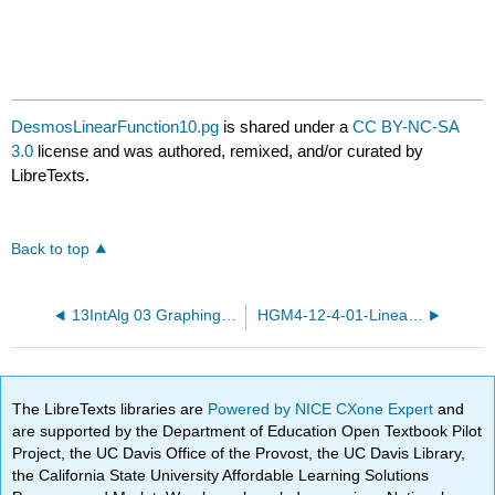
DesmosLinearFunction10.pg
is shared under a
CC BY-NC-SA
3.0
license and was authored, remixed, and/or curated by
LibreTexts.
Back to top
13IntAlg 03 GraphingEq.pg
HGM4-12-4-01-Linear-functions.pg
The LibreTexts libraries are
Powered by NICE CXone Expert
and
are supported by the Department of Education Open Textbook Pilot
Project, the UC Davis Office of the Provost, the UC Davis Library,
the California State University Affordable Learning Solutions