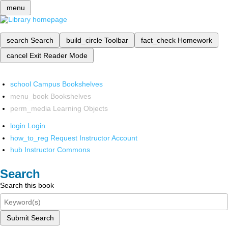
menu
search
Search
build_circle
Toolbar
fact_check
Homework
cancel
Exit Reader Mode
school
Campus Bookshelves
menu_book
Bookshelves
perm_media
Learning Objects
login
Login
how_to_reg
Request Instructor Account
hub
Instructor Commons
Search
Search this book
Submit Search