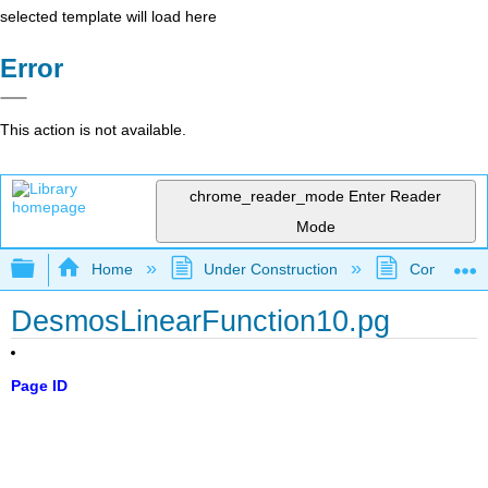
selected template will load here
Error
This action is not available.
chrome_reader_mode
Enter Reader
Mode
Expand/collapse global hierarchy
Home
Under Construction
Community 
DesmosLinearFunction10.pg
Page ID