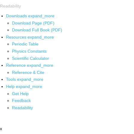
Readability
Downloads
expand_more
Download Page (PDF)
Download Full Book (PDF)
Resources
expand_more
Periodic Table
Physics Constants
Scientific Calculator
Reference
expand_more
Reference & Cite
Tools
expand_more
Help
expand_more
Get Help
Feedback
Readability
x