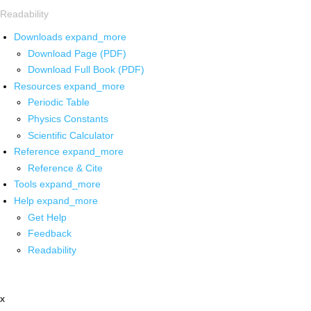
Readability
Downloads
expand_more
Download Page (PDF)
Download Full Book (PDF)
Resources
expand_more
Periodic Table
Physics Constants
Scientific Calculator
Reference
expand_more
Reference & Cite
Tools
expand_more
Help
expand_more
Get Help
Feedback
Readability
x