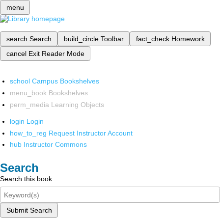
menu
search
Search
build_circle
Toolbar
fact_check
Homework
cancel
Exit Reader Mode
school
Campus Bookshelves
menu_book
Bookshelves
perm_media
Learning Objects
login
Login
how_to_reg
Request Instructor Account
hub
Instructor Commons
Search
Search this book
Submit Search