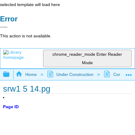
selected template will load here
Error
This action is not available.
chrome_reader_mode
Enter Reader
Mode
Expand/collapse global hierarchy
Home
Under Construction
Community 
srw1 5 14.pg
Page ID