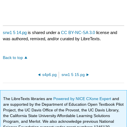
srw1 5 14.pg
is shared under a
CC BY-NC-SA 3.0
license and
was authored, remixed, and/or curated by LibreTexts.
Back to top
s4p6.pg
srw1 5 15.pg
The LibreTexts libraries are
Powered by NICE CXone Expert
and
are supported by the Department of Education Open Textbook Pilot
Project, the UC Davis Office of the Provost, the UC Davis Library,
the California State University Affordable Learning Solutions
Program, and Merlot. We also acknowledge previous National
Science Foundation support under grant numbers 1246120,