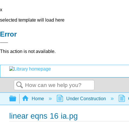
x
selected template will load here
Error
This action is not available.
Search
Expand/collapse global hierarchy
Home
Under Construction
linear eqns 16 ia.pg