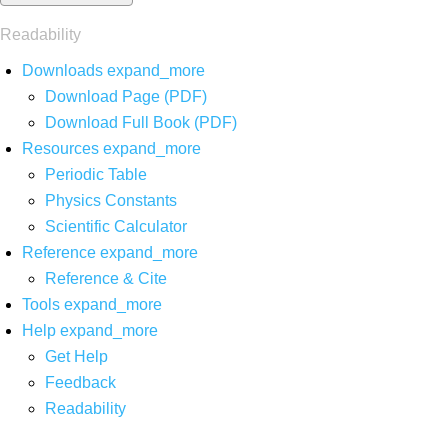
Readability
Downloads
expand_more
Download Page (PDF)
Download Full Book (PDF)
Resources
expand_more
Periodic Table
Physics Constants
Scientific Calculator
Reference
expand_more
Reference & Cite
Tools
expand_more
Help
expand_more
Get Help
Feedback
Readability