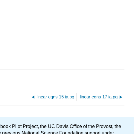
linear eqns 15 ia.pg
linear eqns 17 ia.pg
ok Pilot Project, the UC Davis Office of the Provost, the
ge previous National Science Foundation support under