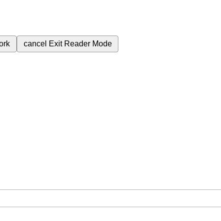
ork
cancel
Exit Reader Mode