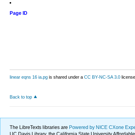
Page ID
linear eqns 16 ia.pg
is shared under a
CC BY-NC-SA 3.0
license
Back to top
The LibreTexts libraries are
Powered by NICE CXone Exp
UC Davis Library, the California State University Afforda