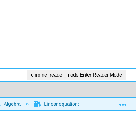
chrome_reader_mode
Enter Reader Mode
Exp
Algebra
Linear equations and functions
L