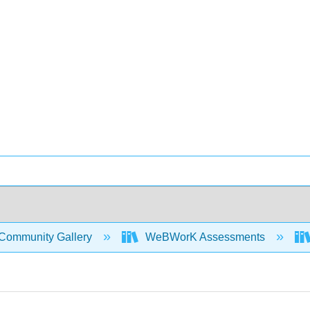
Community Gallery
WeBWorK Assessments