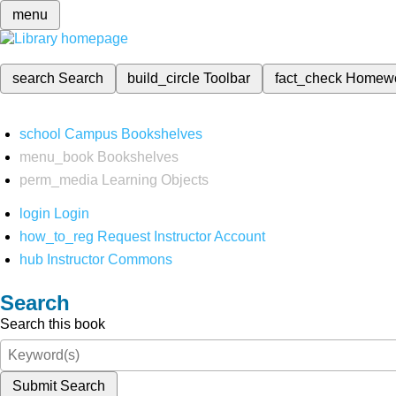
menu
search
Search
build_circle
Toolbar
fact_check
Homew
school
Campus Bookshelves
menu_book
Bookshelves
perm_media
Learning Objects
login
Login
how_to_reg
Request Instructor Account
hub
Instructor Commons
Search
Search this book
Submit Search