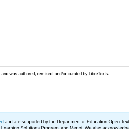
 and was authored, remixed, and/or curated by LibreTexts.
ert
and are supported by the Department of Education Open Textbo
ble Learning Solutions Program, and Merlot. We also acknowled