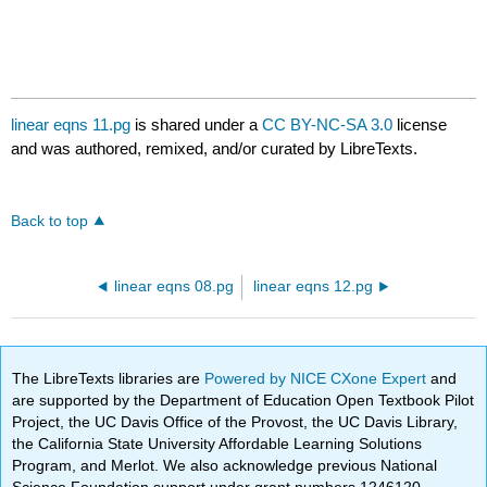
linear eqns 11.pg
is shared under a
CC BY-NC-SA 3.0
license
and was authored, remixed, and/or curated by LibreTexts.
Back to top
linear eqns 08.pg
linear eqns 12.pg
The LibreTexts libraries are
Powered by NICE CXone Expert
and
are supported by the Department of Education Open Textbook Pilot
Project, the UC Davis Office of the Provost, the UC Davis Library,
the California State University Affordable Learning Solutions
Program, and Merlot. We also acknowledge previous National
Science Foundation support under grant numbers 1246120,