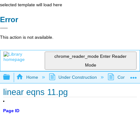
selected template will load here
Error
This action is not available.
chrome_reader_mode
Enter Reader
Mode
Expand/collapse global hierarchy
Home
Under Construction
Community 
linear eqns 11.pg
Page ID