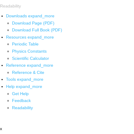
Readability
Downloads
expand_more
Download Page (PDF)
Download Full Book (PDF)
Resources
expand_more
Periodic Table
Physics Constants
Scientific Calculator
Reference
expand_more
Reference & Cite
Tools
expand_more
Help
expand_more
Get Help
Feedback
Readability
x