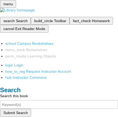
menu
search
Search
build_circle
Toolbar
fact_check
Homework
cancel
Exit Reader Mode
school
Campus Bookshelves
menu_book
Bookshelves
perm_media
Learning Objects
login
Login
how_to_reg
Request Instructor Account
hub
Instructor Commons
Search
Search this book
Submit Search