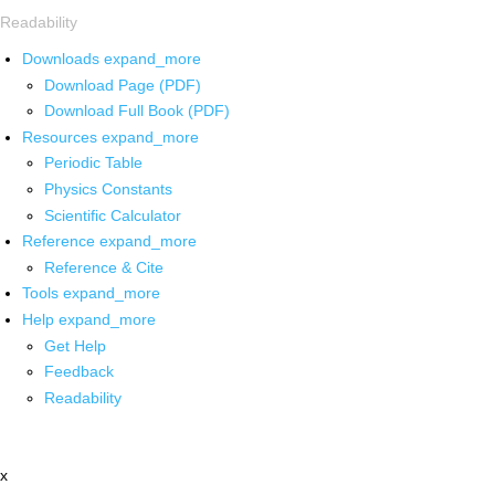
Readability
Downloads
expand_more
Download Page (PDF)
Download Full Book (PDF)
Resources
expand_more
Periodic Table
Physics Constants
Scientific Calculator
Reference
expand_more
Reference & Cite
Tools
expand_more
Help
expand_more
Get Help
Feedback
Readability
x