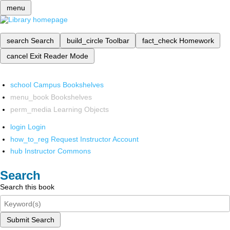
menu
search
Search
build_circle
Toolbar
fact_check
Homework
cancel
Exit Reader Mode
school
Campus Bookshelves
menu_book
Bookshelves
perm_media
Learning Objects
login
Login
how_to_reg
Request Instructor Account
hub
Instructor Commons
Search
Search this book
Submit Search