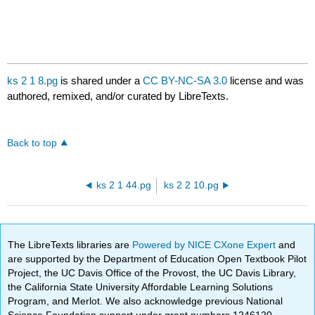
ks 2 1 8.pg
is shared under a
CC BY-NC-SA 3.0
license and was
authored, remixed, and/or curated by LibreTexts.
Back to top
ks 2 1 44.pg
ks 2 2 10.pg
The LibreTexts libraries are
Powered by NICE CXone Expert
and
are supported by the Department of Education Open Textbook Pilot
Project, the UC Davis Office of the Provost, the UC Davis Library,
the California State University Affordable Learning Solutions
Program, and Merlot. We also acknowledge previous National
Science Foundation support under grant numbers 1246120,