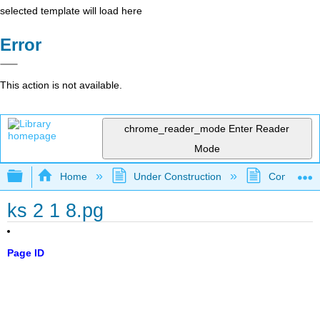
selected template will load here
Error
This action is not available.
chrome_reader_mode
Enter Reader
Mode
Expand/collapse global hierarchy
Home
Under Construction
Community 
ks 2 1 8.pg
Page ID