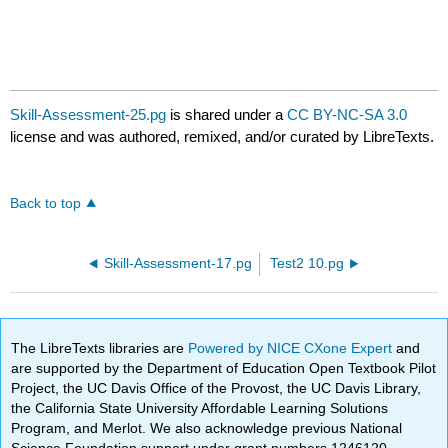
Skill-Assessment-25.pg
is shared under a
CC BY-NC-SA 3.0
license and was authored, remixed, and/or curated by LibreTexts.
Back to top
Skill-Assessment-17.pg
Test2 10.pg
The LibreTexts libraries are
Powered by NICE CXone Expert
and
are supported by the Department of Education Open Textbook Pilot
Project, the UC Davis Office of the Provost, the UC Davis Library,
the California State University Affordable Learning Solutions
Program, and Merlot. We also acknowledge previous National
Science Foundation support under grant numbers 1246120,