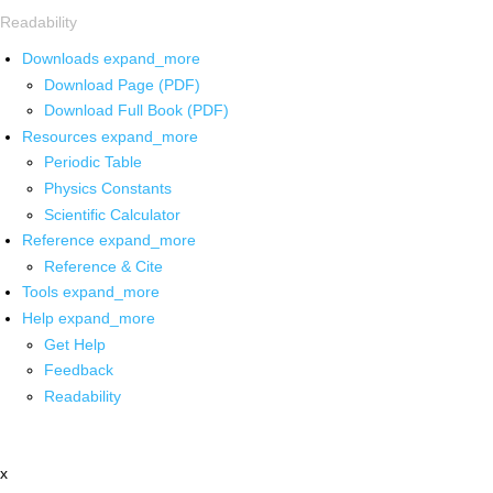
Readability
Downloads
expand_more
Download Page (PDF)
Download Full Book (PDF)
Resources
expand_more
Periodic Table
Physics Constants
Scientific Calculator
Reference
expand_more
Reference & Cite
Tools
expand_more
Help
expand_more
Get Help
Feedback
Readability
x