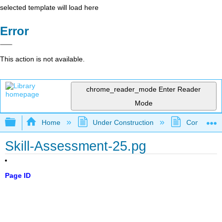
selected template will load here
Error
This action is not available.
chrome_reader_mode
Enter Reader
Mode
Expand/collapse global hierarchy
Home
Under Construction
Community 
Skill-Assessment-25.pg
Page ID