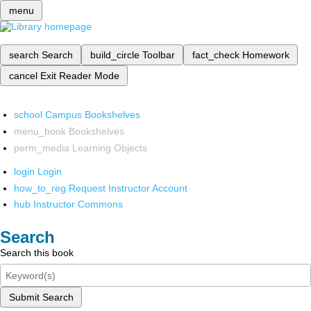
menu
search
Search
build_circle
Toolbar
fact_check
Homework
cancel
Exit Reader Mode
school
Campus Bookshelves
menu_book
Bookshelves
perm_media
Learning Objects
login
Login
how_to_reg
Request Instructor Account
hub
Instructor Commons
Search
Search this book
Submit Search