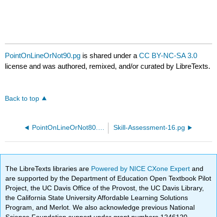
PointOnLineOrNot90.pg
is shared under a
CC BY-NC-SA 3.0
license and was authored, remixed, and/or curated by LibreTexts.
Back to top
PointOnLineOrNot80.pg
Skill-Assessment-16.pg
The LibreTexts libraries are
Powered by NICE CXone Expert
and
are supported by the Department of Education Open Textbook Pilot
Project, the UC Davis Office of the Provost, the UC Davis Library,
the California State University Affordable Learning Solutions
Program, and Merlot. We also acknowledge previous National
Science Foundation support under grant numbers 1246120,