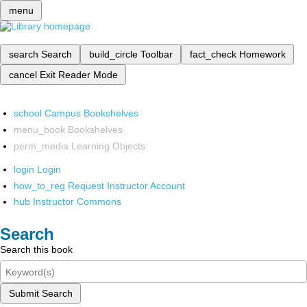
menu
search
Search
build_circle
Toolbar
fact_check
Homework
cancel
Exit Reader Mode
school
Campus Bookshelves
menu_book
Bookshelves
perm_media
Learning Objects
login
Login
how_to_reg
Request Instructor Account
hub
Instructor Commons
Search
Search this book
Submit Search