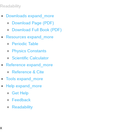
Readability
Downloads
expand_more
Download Page (PDF)
Download Full Book (PDF)
Resources
expand_more
Periodic Table
Physics Constants
Scientific Calculator
Reference
expand_more
Reference & Cite
Tools
expand_more
Help
expand_more
Get Help
Feedback
Readability
x