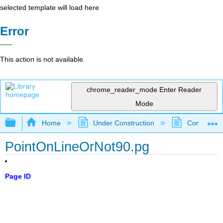
selected template will load here
Error
This action is not available.
chrome_reader_mode
Enter Reader
Mode
Expand/collapse global hierarchy
Home
Under Construction
Community 
PointOnLineOrNot90.pg
Page ID