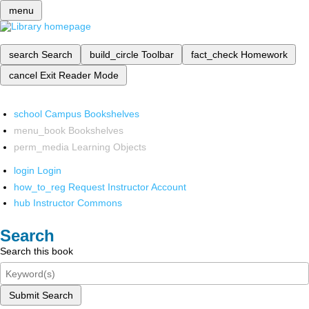
menu
search
Search
build_circle
Toolbar
fact_check
Homework
cancel
Exit Reader Mode
school
Campus Bookshelves
menu_book
Bookshelves
perm_media
Learning Objects
login
Login
how_to_reg
Request Instructor Account
hub
Instructor Commons
Search
Search this book
Submit Search