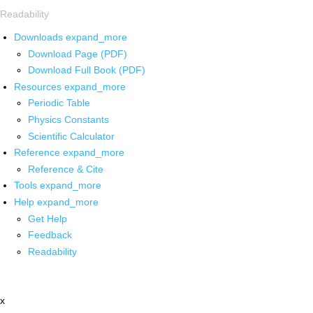
Readability
Downloads
expand_more
Download Page (PDF)
Download Full Book (PDF)
Resources
expand_more
Periodic Table
Physics Constants
Scientific Calculator
Reference
expand_more
Reference & Cite
Tools
expand_more
Help
expand_more
Get Help
Feedback
Readability
x