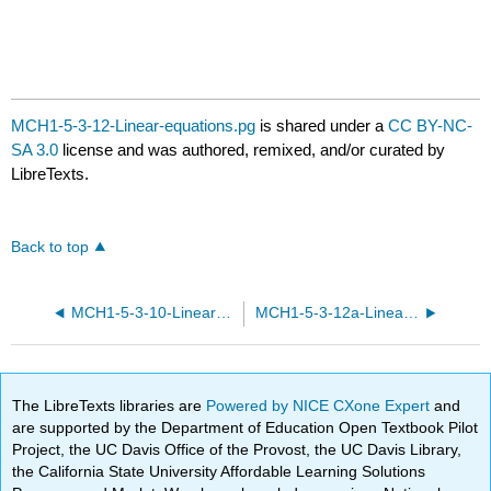
MCH1-5-3-12-Linear-equations.pg
is shared under a
CC BY-NC-
SA 3.0
license and was authored, remixed, and/or curated by
LibreTexts.
Back to top
MCH1-5-3-10-Linear-equations.pg
MCH1-5-3-12a-Linear-equations.pg
The LibreTexts libraries are
Powered by NICE CXone Expert
and
are supported by the Department of Education Open Textbook Pilot
Project, the UC Davis Office of the Provost, the UC Davis Library,
the California State University Affordable Learning Solutions