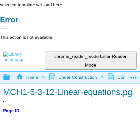
selected template will load here
Error
This action is not available.
chrome_reader_mode
Enter Reader
Mode
Expand/collapse global hierarchy
Home
Under Construction
Community 
MCH1-5-3-12-Linear-equations.pg
Page ID