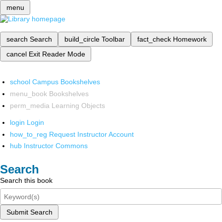
menu
search
Search
build_circle
Toolbar
fact_check
Homework
cancel
Exit Reader Mode
school
Campus Bookshelves
menu_book
Bookshelves
perm_media
Learning Objects
login
Login
how_to_reg
Request Instructor Account
hub
Instructor Commons
Search
Search this book
Submit Search