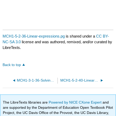
MCH1-5-2-36-Linear-expressions.pg
is shared under a
CC BY-
NC-SA 3.0
license and was authored, remixed, and/or curated by
LibreTexts.
Back to top
MCH1-3-1-36-Solving-equations.pg
MCH1-5-2-40-Linear-expressions.pg
The LibreTexts libraries are
Powered by NICE CXone Expert
and
are supported by the Department of Education Open Textbook Pilot
Project, the UC Davis Office of the Provost, the UC Davis Library,