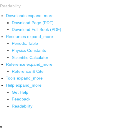
Readability
Downloads
expand_more
Download Page (PDF)
Download Full Book (PDF)
Resources
expand_more
Periodic Table
Physics Constants
Scientific Calculator
Reference
expand_more
Reference & Cite
Tools
expand_more
Help
expand_more
Get Help
Feedback
Readability
x