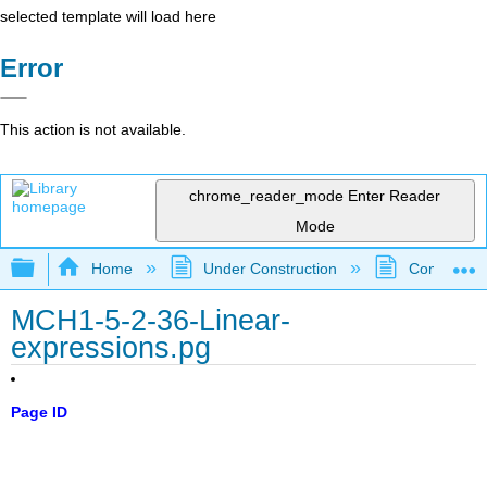
selected template will load here
Error
This action is not available.
chrome_reader_mode
Enter Reader
Mode
Expand/collapse global hierarchy
Home
Under Construction
Community 
MCH1-5-2-36-Linear-
expressions.pg
Page ID