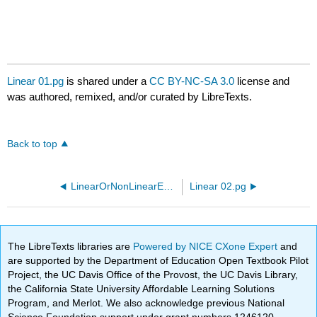
Linear 01.pg
is shared under a
CC BY-NC-SA 3.0
license and
was authored, remixed, and/or curated by LibreTexts.
Back to top
LinearOrNonLinearEquations10.pg
Linear 02.pg
The LibreTexts libraries are
Powered by NICE CXone Expert
and
are supported by the Department of Education Open Textbook Pilot
Project, the UC Davis Office of the Provost, the UC Davis Library,
the California State University Affordable Learning Solutions
Program, and Merlot. We also acknowledge previous National
Science Foundation support under grant numbers 1246120,