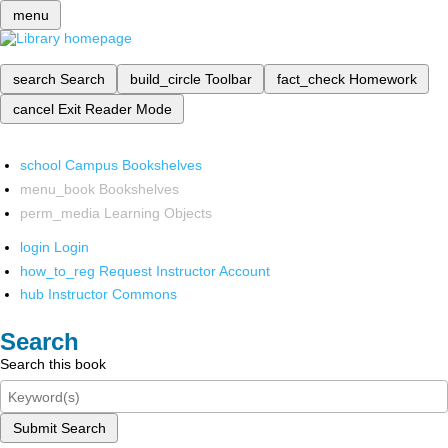
menu
search
Search
build_circle
Toolbar
fact_check
Homework
cancel
Exit Reader Mode
school
Campus Bookshelves
menu_book
Bookshelves
perm_media
Learning Objects
login
Login
how_to_reg
Request Instructor Account
hub
Instructor Commons
Search
Search this book
Submit Search