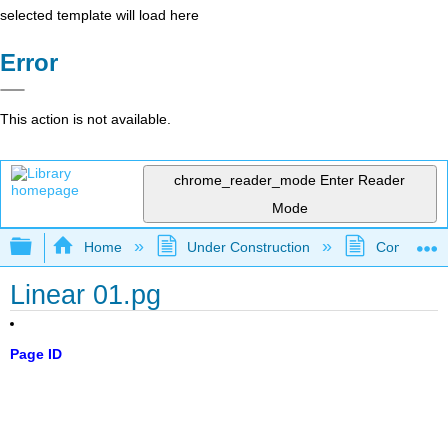
selected template will load here
Error
This action is not available.
chrome_reader_mode
Enter Reader
Mode
Expand/collapse global hierarchy
Home
Under Construction
Community 
Linear 01.pg
Page ID