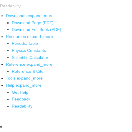
Readability
Downloads
expand_more
Download Page (PDF)
Download Full Book (PDF)
Resources
expand_more
Periodic Table
Physics Constants
Scientific Calculator
Reference
expand_more
Reference & Cite
Tools
expand_more
Help
expand_more
Get Help
Feedback
Readability
x